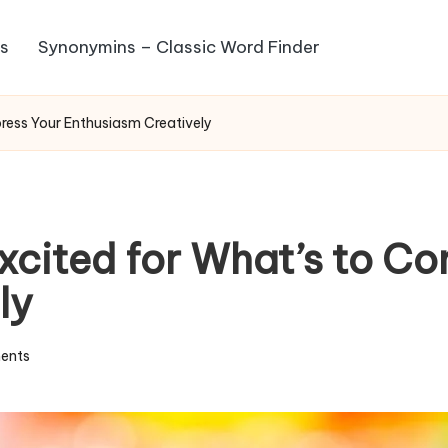
s
Synonymins – Classic Word Finder
ress Your Enthusiasm Creatively
xcited for What’s to Co
ly
ents