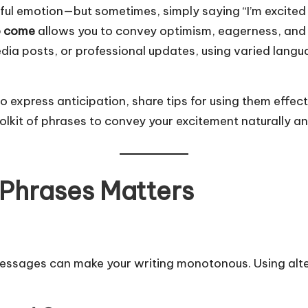
ful emotion—but sometimes, simply saying “I’m excited f
to come
allows you to convey optimism, eagerness, and 
edia posts, or professional updates, using varied la
es to express anticipation, share tips for using them eff
olkit of phrases to convey your excitement naturally an
 Phrases Matters
 messages can make your writing monotonous. Using alt