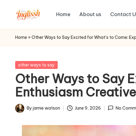
Home
About us
Contact U
Skip
in
to
content
gl
Home
»
Other Ways to Say Excited for What’s to Come: Exp
is
s
Posted
other ways to say
in
Other Ways to Say E
h.
Enthusiasm Creative
c
o
By
jamie watson
June 9, 2026
No Comm
Posted
m
by