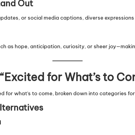
tand Out
dates, or social media captions, diverse expressions r
 as hope, anticipation, curiosity, or sheer joy—maki
 “Excited for What’s to C
ed for what’s to come, broken down into categories for
lternatives
d