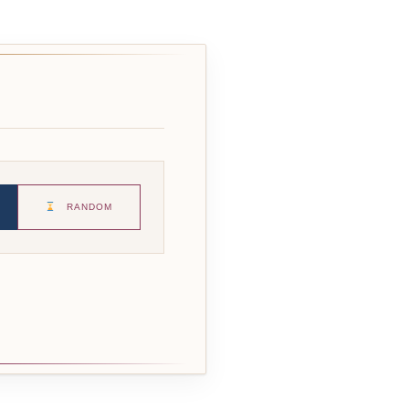
RANDOM