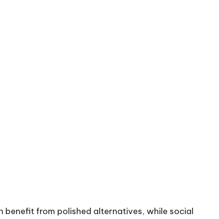
 benefit from polished alternatives, while social