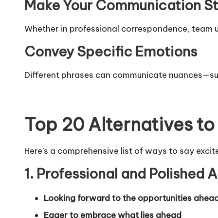
Make Your Communication S
Whether in professional correspondence, team up
Convey Specific Emotions
Different phrases can communicate nuances—such
Top 20 Alternatives to
Here’s a comprehensive list of ways to say excit
1. Professional and Polished A
Looking forward to the opportunities ahea
Eager to embrace what lies ahead