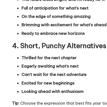
Full of anticipation for what’s next
On the edge of something amazing
Brimming with excitement for what’s ahead
Ready to embrace new horizons
4. Short, Punchy Alternatives
Thrilled for the next chapter
Eagerly awaiting what’s next
Can’t wait for the next adventure
Excited for new beginnings
Looking ahead with enthusiasm
Tip:
Choose the expression that best fits your to