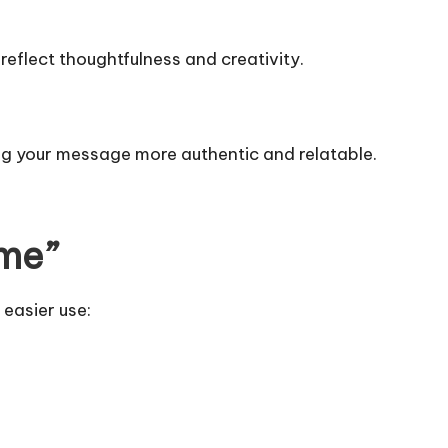
eflect thoughtfulness and creativity.
ng your message more authentic and relatable.
ome”
 easier use: