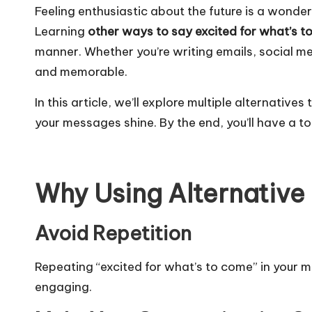
Feeling enthusiastic about the future is a wonder
Learning
other ways to say excited for what’s 
manner. Whether you’re writing emails, social m
and memorable.
In this article, we’ll explore multiple alternativ
your messages shine. By the end, you’ll have a to
Why Using Alternative
Avoid Repetition
Repeating “excited for what’s to come” in your
engaging.