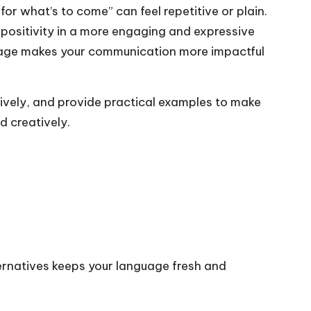
or what’s to come” can feel repetitive or plain.
positivity in a more engaging and expressive
nguage makes your communication more impactful
ectively, and provide practical examples to make
d creatively.
ernatives keeps your language fresh and