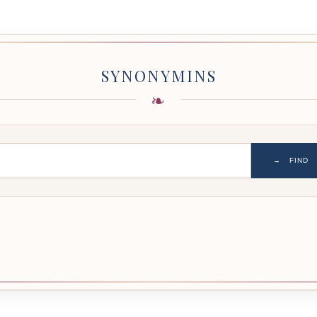
SYNONYMINS
→
FIND