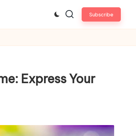
Subscribe
me: Express Your