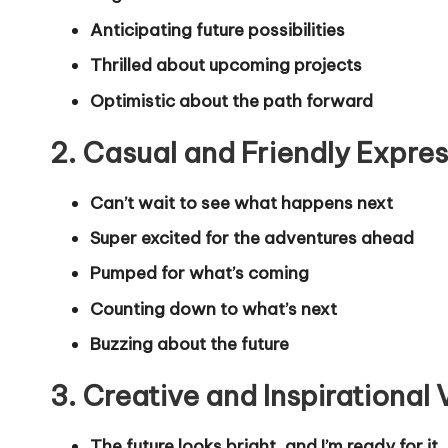
Anticipating future possibilities
Thrilled about upcoming projects
Optimistic about the path forward
2. Casual and Friendly Expre
Can’t wait to see what happens next
Super excited for the adventures ahead
Pumped for what’s coming
Counting down to what’s next
Buzzing about the future
3. Creative and Inspirational 
The future looks bright, and I’m ready for it