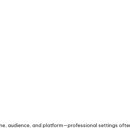
ne, audience, and platform—professional settings often