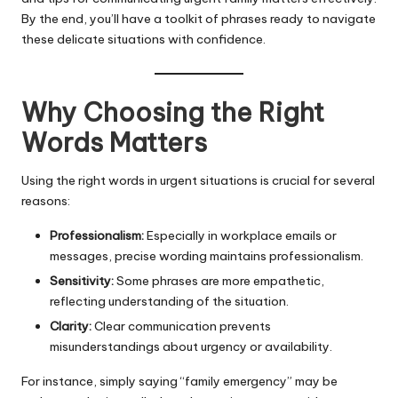
By the end, you’ll have a toolkit of phrases ready to navigate
these delicate situations with confidence.
Why Choosing the Right
Words Matters
Using the right words in urgent situations is crucial for several
reasons:
Professionalism:
Especially in workplace emails or
messages, precise wording maintains professionalism.
Sensitivity:
Some phrases are more empathetic,
reflecting understanding of the situation.
Clarity:
Clear communication prevents
misunderstandings about urgency or availability.
For instance, simply saying “family emergency” may be