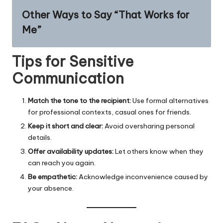
Other Ways to Say “That Works for
Me”
Tips for Sensitive
Communication
Match the tone to the recipient:
Use formal alternatives
for professional contexts, casual ones for friends.
Keep it short and clear:
Avoid oversharing personal
details.
Offer availability updates:
Let others know when they
can reach you again.
Be empathetic:
Acknowledge inconvenience caused by
your absence.