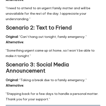
“I need to attend to an urgent family matter and will be
unavailable for the rest of the day. I appreciate your
understanding.”
Scenario 2: Text to Friend
Original:
“Can’t hang out tonight, family emergency.”
Alternative:
“Something urgent came up at home, so I won’t be able to
make it tonight.”
Scenario 3: Social Media
Announcement
Original:
“Taking a break due to a family emergency.”
Alternative:
“Stepping back for a few days to handle a personal matter.
Thank you for your support.”