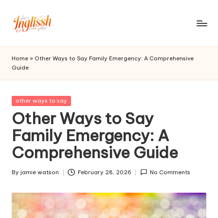
Skip
to
in
content
gl
Home
»
Other Ways to Say Family Emergency: A Comprehensive
Guide
is
s
Posted
other ways to say
h.
in
Other Ways to Say
c
Family Emergency: A
o
Comprehensive Guide
m
By
jamie watson
February 28, 2026
No Comments
Posted
by