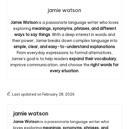
jamie watson
Jamie Watson
is a passionate language writer who loves
exploring
meanings, synonyms, phrases, and different
ways to say things
. With a deep interest in words and
their power, Jamie breaks down complex language into
simple, clear, and easy-to-understand explanations
.
From everyday expressions to formal alternatives,
Jamie’s goal is to help readers
expand their vocabulary
,
improve communication, and choose the
right words for
every situation
.
Last updated on February 28, 2026
jamie watson
Jamie Watson
is a passionate language writer who
loves exploring
meanings, synonyms, phrases, and