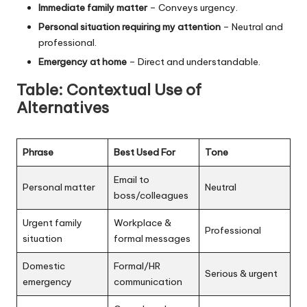
Immediate family matter
– Conveys urgency.
Personal situation requiring my attention
– Neutral and
professional.
Emergency at home
– Direct and understandable.
Table: Contextual Use of
Alternatives
Phrase
Best Used For
Tone
Email to
Personal matter
Neutral
boss/colleagues
Urgent family
Workplace &
Professional
situation
formal messages
Domestic
Formal/HR
Serious & urgent
emergency
communication