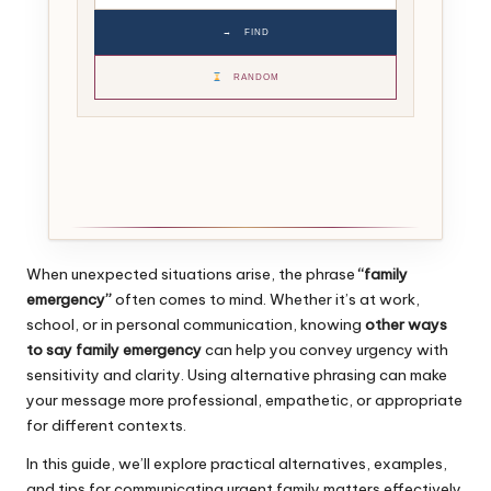
→
FIND
RANDOM
When unexpected situations arise, the phrase
“family
emergency”
often comes to mind. Whether it’s at work,
school, or in personal communication, knowing
other ways
to say family emergency
can help you convey urgency with
sensitivity and clarity. Using alternative phrasing can make
your message more professional, empathetic, or appropriate
for different contexts.
In this guide, we’ll explore practical alternatives, examples,
and tips for communicating urgent family matters effectively.