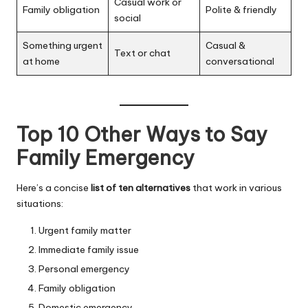
Casual work or
Family obligation
Polite & friendly
social
Something urgent
Casual &
Text or chat
at home
conversational
Top 10 Other Ways to Say
Family Emergency
Here’s a concise
list of ten alternatives
that work in various
situations:
Urgent family matter
Immediate family issue
Personal emergency
Family obligation
Domestic emergency