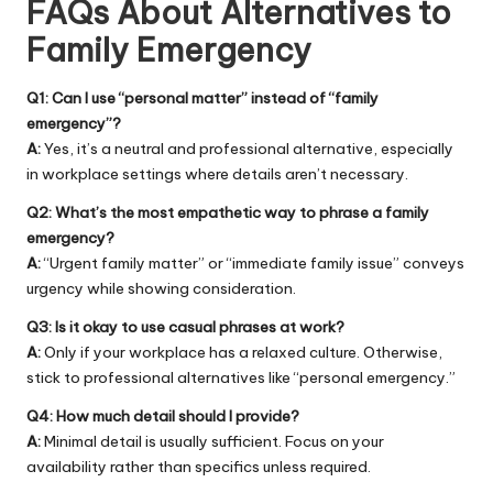
FAQs About Alternatives to
Family Emergency
Q1: Can I use “personal matter” instead of “family
emergency”?
A:
Yes, it’s a neutral and professional alternative, especially
in workplace settings where details aren’t necessary.
Q2: What’s the most empathetic way to phrase a family
emergency?
A:
“Urgent family matter” or “immediate family issue” conveys
urgency while showing consideration.
Q3: Is it okay to use casual phrases at work?
A:
Only if your workplace has a relaxed culture. Otherwise,
stick to professional alternatives like “personal emergency.”
Q4: How much detail should I provide?
A:
Minimal detail is usually sufficient. Focus on your
availability rather than specifics unless required.