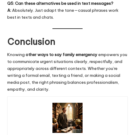
Q5: Can these alternatives be used in text messages?
A:
Absolutely. Just adapt the tone—casual phrases work
best in texts and chats.
Conclusion
Knowing
other ways to say family
emergency
empowers you
to communicate urgent situations clearly, respectfully, and
appropriately across different contexts. Whether you’re
writing a formal email, texting a friend, or making a social
media post, the right phrasing balances professionalism,
empathy, and clarity.