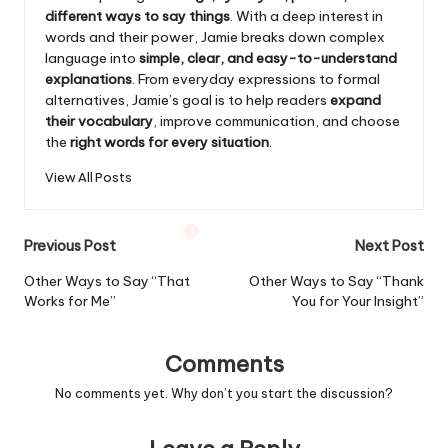
different ways to say things
. With a deep interest in
words and their power, Jamie breaks down complex
language into
simple, clear, and easy-to-understand
explanations
. From everyday expressions to formal
alternatives, Jamie’s goal is to help readers
expand
their vocabulary
, improve communication, and choose
the
right words for every situation
.
View All Posts
Post
Previous Post
Next Post
navigation
Other Ways to Say “That
Other Ways to Say “Thank
Works for Me”
You for Your Insight”
Comments
No comments yet. Why don’t you start the discussion?