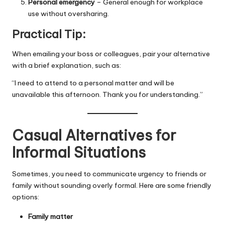
Personal emergency
– General enough for workplace
use without oversharing.
Practical Tip:
When emailing your boss or colleagues, pair your alternative
with a brief explanation, such as:
“I need to attend to a personal matter and will be
unavailable this afternoon. Thank you for understanding.”
Casual Alternatives for
Informal Situations
Sometimes, you need to communicate urgency to friends or
family without sounding overly formal. Here are some friendly
options:
Family matter