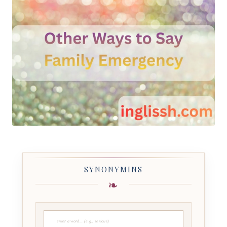
SYNONYMINS