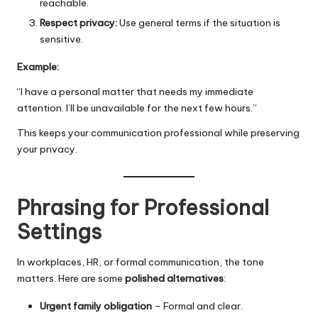
reachable.
Respect privacy:
Use general terms if the situation is
sensitive.
Example:
“I have a personal matter that needs my immediate
attention. I’ll be unavailable for the next few hours.”
This keeps your communication professional while preserving
your privacy.
Phrasing for Professional
Settings
In workplaces, HR, or formal communication, the tone
matters. Here are some
polished alternatives
:
Urgent family obligation
– Formal and clear.