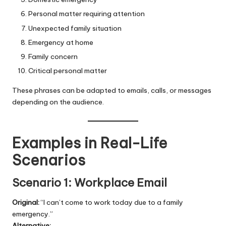
Personal matter requiring attention
Unexpected family situation
Emergency at home
Family concern
Critical personal matter
These phrases can be adapted to emails, calls, or messages
depending on the audience.
Examples in Real-Life
Scenarios
Scenario 1: Workplace Email
Original:
“I can’t come to work today due to a family
emergency.”
Alternative: