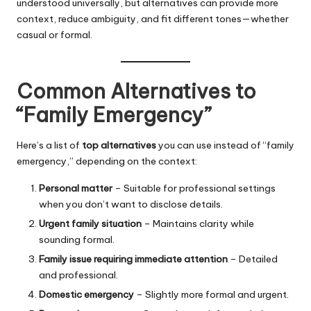
understood universally, but alternatives can provide more
context, reduce ambiguity, and fit different tones—whether
casual or formal.
Common Alternatives to
“Family Emergency”
Here’s a list of
top alternatives
you can use instead of “family
emergency,” depending on the context:
Personal matter
– Suitable for professional settings
when you don’t want to disclose details.
Urgent family situation
– Maintains clarity while
sounding formal.
Family issue requiring immediate attention
– Detailed
and professional.
Domestic emergency
– Slightly more formal and urgent.