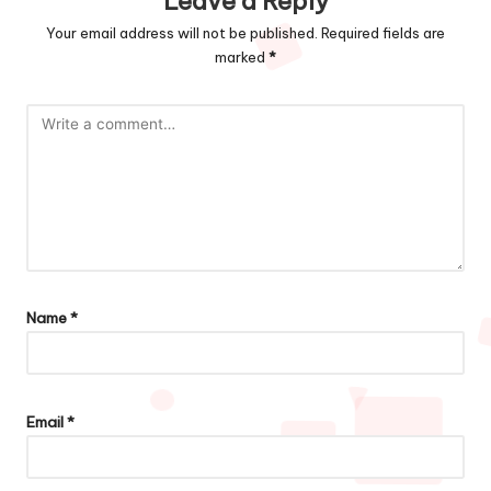
Leave a Reply
Your email address will not be published.
Required fields are
marked
*
Name
*
Email
*