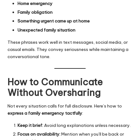
Home emergency
Family obligation
Something urgent came up at home
Unexpected family situation
These phrases work well in text messages, social media, or
casual emails. They convey seriousness while maintaining a
conversational tone.
How to Communicate
Without Oversharing
Not every situation calls for full disclosure. Here’s how to
express a family emergency tactfully
:
Keep it brief:
Avoid long explanations unless necessary.
Focus on availability:
Mention when you’ll be back or