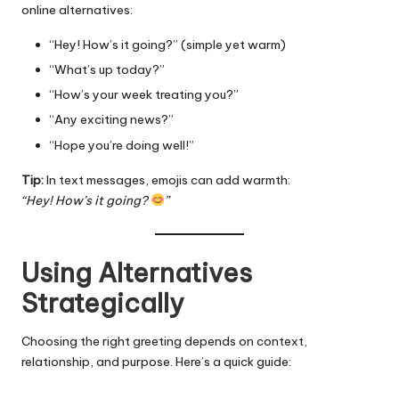
online alternatives:
“Hey! How’s it going?” (simple yet warm)
“What’s up today?”
“How’s your week treating you?”
“Any exciting news?”
“Hope you’re doing well!”
Tip:
In text messages, emojis can add warmth:
“Hey! How’s it going?
”
Using Alternatives
Strategically
Choosing the right greeting depends on context,
relationship, and purpose. Here’s a quick guide: