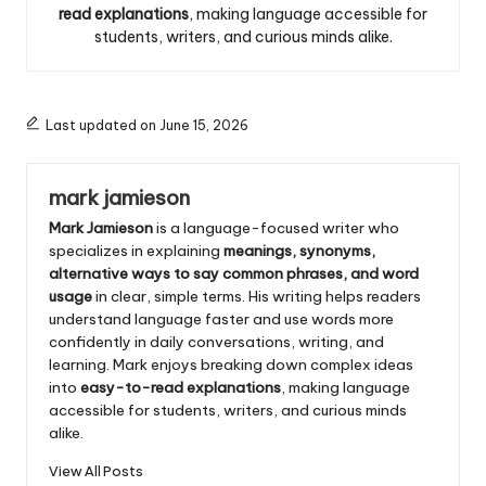
read explanations
, making language accessible for
students, writers, and curious minds alike.
Last updated on June 15, 2026
mark jamieson
Mark Jamieson
is a language-focused writer who
specializes in explaining
meanings, synonyms,
alternative ways to say common phrases, and word
usage
in clear, simple terms. His writing helps readers
understand language faster and use words more
confidently in daily conversations, writing, and
learning. Mark enjoys breaking down complex ideas
into
easy-to-read explanations
, making language
accessible for students, writers, and curious minds
alike.
View All Posts