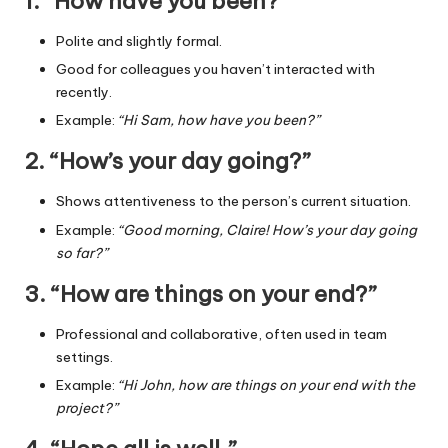
1. “How have you been?”
Polite and slightly formal.
Good for colleagues you haven’t interacted with
recently.
Example:
“Hi Sam, how have you been?”
2. “How’s your day going?”
Shows attentiveness to the person’s current situation.
Example:
“Good morning, Claire! How’s your day going
so far?”
3. “How are things on your end?”
Professional and collaborative, often used in team
settings.
Example:
“Hi John, how are things on your end with the
project?”