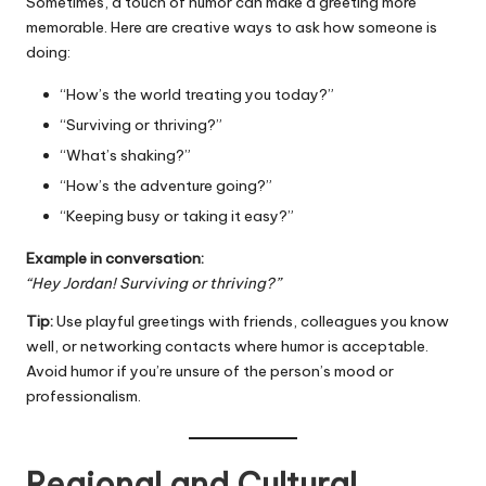
Sometimes, a touch of humor can make a greeting more
memorable. Here are creative ways to ask how someone is
doing:
“How’s the world treating you today?”
“Surviving or thriving?”
“What’s shaking?”
“How’s the adventure going?”
“Keeping busy or taking it easy?”
Example in conversation:
“Hey Jordan! Surviving or thriving?”
Tip:
Use playful greetings with friends, colleagues you know
well, or networking contacts where humor is acceptable.
Avoid humor if you’re unsure of the person’s mood or
professionalism.
Regional and Cultural