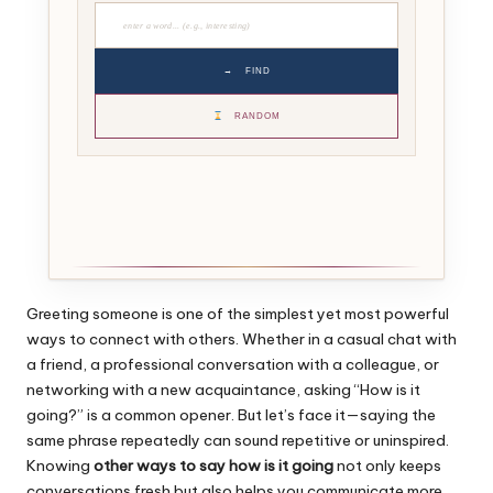
→
FIND
RANDOM
Greeting someone is one of the simplest yet most powerful
ways to connect with others. Whether in a casual chat with
a friend, a professional conversation with a colleague, or
networking with a new acquaintance, asking “How is it
going?” is a common opener. But let’s face it—saying the
same phrase repeatedly can sound repetitive or uninspired.
Knowing
other ways to say how is it going
not only keeps
conversations fresh but also helps you communicate more