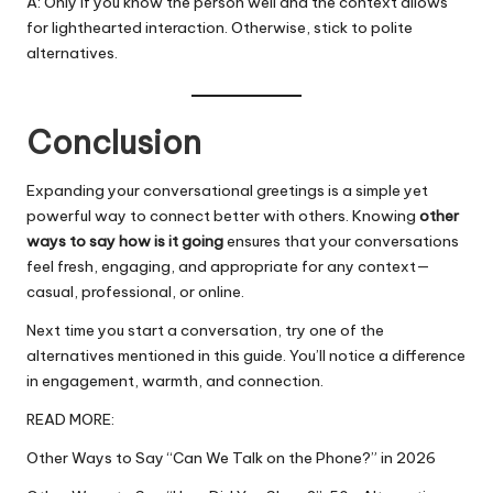
A: Only if you know the person well and the context allows
for lighthearted interaction. Otherwise, stick to polite
alternatives.
Conclusion
Expanding your conversational greetings is a simple yet
powerful way to connect better with others. Knowing
other
ways to say how is it going
ensures that your
conversations
feel fresh, engaging, and appropriate for any context—
casual, professional, or online.
Next time you start a conversation, try one of the
alternatives mentioned in this guide. You’ll notice a difference
in engagement, warmth, and connection.
READ MORE:
Other Ways to Say “Can We Talk on the Phone?” in 2026