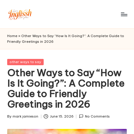
Skip
to
in
content
gl
Home
»
Other Ways to Say “How Is It Going?”: A Complete Guide to
Friendly Greetings in 2026
is
s
Posted
other ways to say
h.
in
Other Ways to Say “How
c
Is It Going?”: A Complete
o
Guide to Friendly
m
Greetings in 2026
By
mark jamieson
June 15, 2026
No Comments
Posted
by