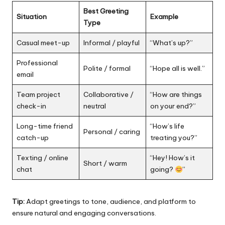
Best Greeting
Situation
Example
Type
Casual meet-up
Informal / playful
“What’s up?”
Professional
Polite / formal
“Hope all is well.”
email
Team project
Collaborative /
“How are things
check-in
neutral
on your end?”
Long-time friend
“How’s life
Personal / caring
catch-up
treating you?”
Texting / online
“Hey! How’s it
Short / warm
chat
going?
”
Tip:
Adapt greetings to tone, audience, and platform to
ensure natural and engaging conversations.