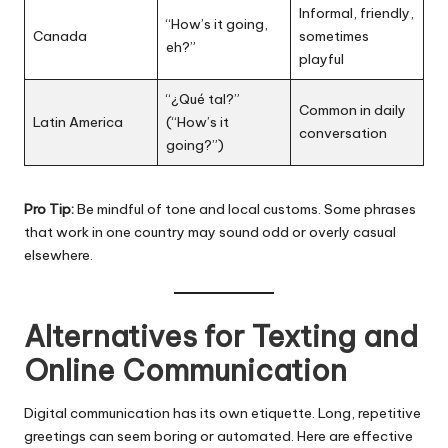
Informal, friendly,
“How’s it going,
Canada
sometimes
eh?”
playful
“¿Qué tal?”
Common in daily
Latin America
(“How’s it
conversation
going?”)
Pro Tip:
Be mindful of tone and local customs. Some phrases
that work in one country may sound odd or overly casual
elsewhere.
Alternatives for Texting and
Online Communication
Digital communication has its own etiquette. Long, repetitive
greetings can seem boring or automated. Here are effective