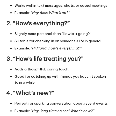
Works well in text messages, chats, or casual meetings.
Example:
“Hey Alex! What’s up?”
2. “How’s everything?”
Slightly more personal than “How is it going?”
Suitable for checking in on someone’s life in general.
Example:
“Hi Maria, how’s everything?”
3. “How’s life treating you?”
Adds a thoughtful, caring touch.
Good for catching up with friends you haven’t spoken
to in a while.
4. “What’s new?”
Perfect for sparking conversation about recent events.
Example:
“Hey, long time no see! What’s new?”