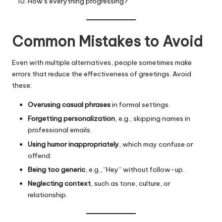
How’s everything progressing?
Common Mistakes to Avoid
Even with multiple alternatives, people sometimes make
errors that reduce the effectiveness of greetings. Avoid
these:
Overusing casual phrases
in formal settings.
Forgetting personalization
, e.g., skipping names in
professional emails.
Using humor inappropriately
, which may confuse or
offend.
Being too generic
, e.g., “Hey” without follow-up.
Neglecting context
, such as tone, culture, or
relationship.