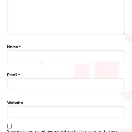
Name
*
Email
*
Website
Save my name, email, and website in this browser for the next