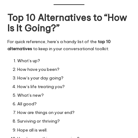
Top 10 Alternatives to “How
Is It Going?”
For quick reference, here’s a handy list of the
top 10
alternatives
to keep in your conversational toolkit:
What’s up?
How have you been?
How’s your day going?
How’s life treating you?
What’s new?
All good?
How are things on your end?
Surviving or thriving?
Hope all is well.