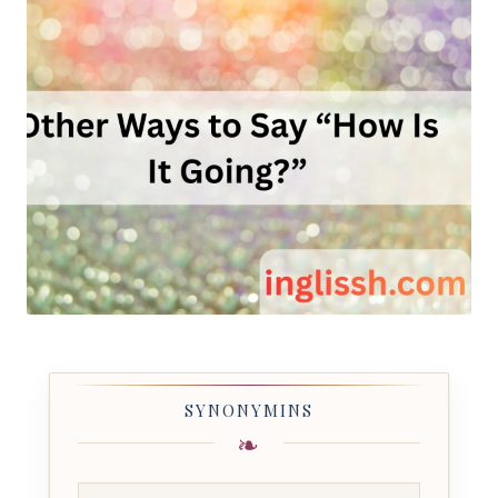
SYNONYMINS