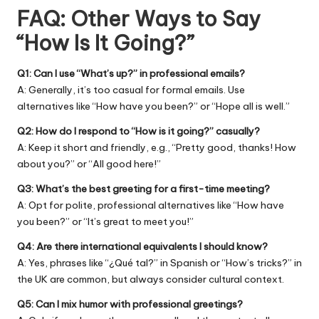
FAQ: Other Ways to Say
“How Is It Going?”
Q1: Can I use “What’s up?” in professional emails?
A: Generally, it’s too casual for formal emails. Use
alternatives like “How have you been?” or “Hope all is well.”
Q2: How do I respond to “How is it going?” casually?
A: Keep it short and friendly, e.g., “Pretty good, thanks! How
about you?” or “All good here!”
Q3: What’s the best greeting for a first-time meeting?
A: Opt for polite, professional alternatives like “How have
you been?” or “It’s great to meet you!”
Q4: Are there international equivalents I should know?
A: Yes, phrases like “¿Qué tal?” in Spanish or “How’s tricks?” in
the UK are common, but always consider cultural context.
Q5: Can I mix humor with professional greetings?