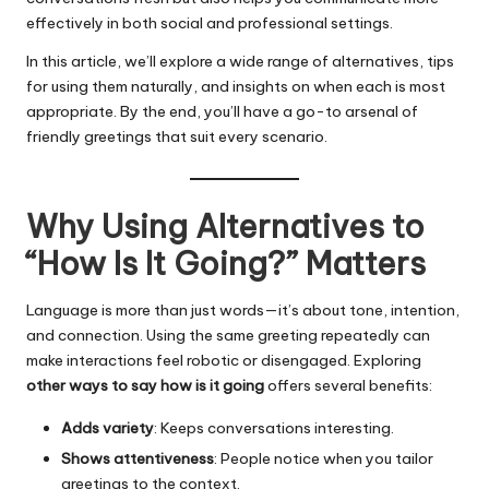
effectively in both social and professional settings.
In this article, we’ll explore a wide range of alternatives, tips
for using them naturally, and insights on when each is most
appropriate. By the end, you’ll have a go-to arsenal of
friendly greetings that suit every scenario.
Why Using Alternatives to
“How Is It Going?” Matters
Language is more than just words—it’s about tone, intention,
and connection. Using the same greeting repeatedly can
make interactions feel robotic or disengaged. Exploring
other ways to say how is it going
offers several benefits:
Adds variety
: Keeps conversations interesting.
Shows attentiveness
: People notice when you tailor
greetings to the context.