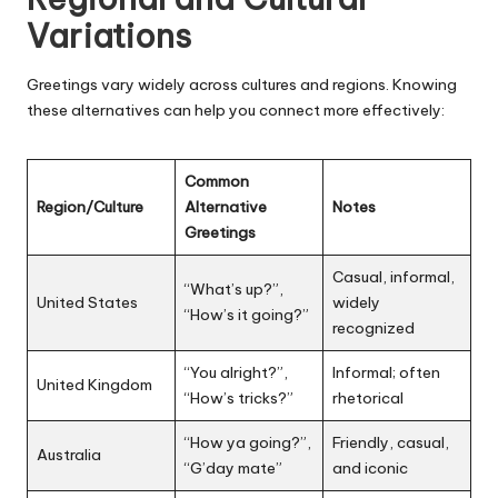
Variations
Greetings vary widely across cultures and regions. Knowing
these alternatives can help you connect more effectively:
Common
Region/Culture
Alternative
Notes
Greetings
Casual, informal,
“What’s up?”,
United States
widely
“How’s it going?”
recognized
“You alright?”,
Informal; often
United Kingdom
“How’s tricks?”
rhetorical
“How ya going?”,
Friendly, casual,
Australia
“G’day mate”
and iconic