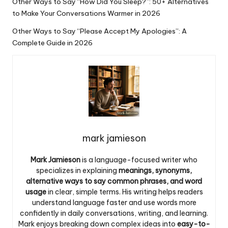
Other Ways to Say “How Did You Sleep?”: 50+ Alternatives
to Make Your Conversations Warmer in 2026
Other Ways to Say “Please Accept My Apologies”: A
Complete Guide in 2026
mark jamieson
Mark Jamieson
is a language-focused writer who
specializes in explaining
meanings, synonyms,
alternative ways to say common phrases, and word
usage
in clear, simple terms. His writing helps readers
understand language faster and use words more
confidently in daily conversations, writing, and learning.
Mark enjoys breaking down complex ideas into
easy-to-