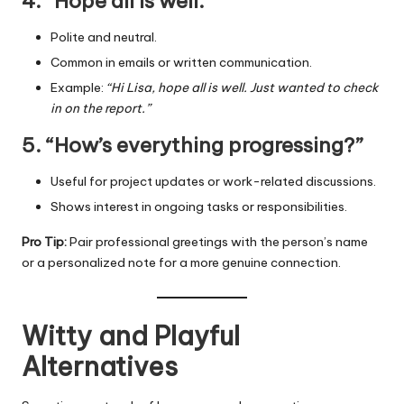
4. “Hope all is well.”
Polite and neutral.
Common in emails or written communication.
Example:
“Hi Lisa, hope all is well. Just wanted to check
in on the report.”
5. “How’s everything progressing?”
Useful for project updates or work-related discussions.
Shows interest in ongoing tasks or responsibilities.
Pro Tip:
Pair professional greetings with the person’s name
or a personalized note for a more genuine connection.
Witty and Playful
Alternatives