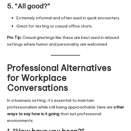
5. “All good?”
Extremely informal and often used in quick encounters.
Great for texting or casual office chats.
Pro Tip:
Casual greetings like these are best used in relaxed
settings where humor and personality are welcomed.
Professional Alternatives
for Workplace
Conversations
In a business setting, it’s essential to maintain
professionalism while still being approachable. Here are
other
ways to say how is it going
that suit professional
environments: