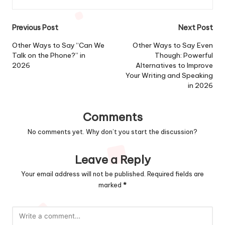
Post
Previous Post
Next Post
navigation
Other Ways to Say “Can We
Other Ways to Say Even
Talk on the Phone?” in
Though: Powerful
2026
Alternatives to Improve
Your Writing and Speaking
in 2026
Comments
No comments yet. Why don’t you start the discussion?
Leave a Reply
Your email address will not be published.
Required fields are
marked
*