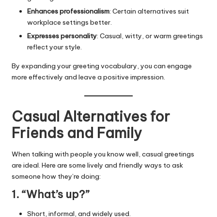
Enhances professionalism
: Certain alternatives suit
workplace settings better.
Expresses personality
: Casual, witty, or warm greetings
reflect your style.
By expanding your greeting vocabulary, you can engage
more effectively and leave a positive impression.
Casual Alternatives for
Friends and Family
When talking with people you know well, casual greetings
are ideal. Here are some lively and friendly ways to ask
someone how they’re doing:
1. “What’s up?”
Short, informal, and widely used.