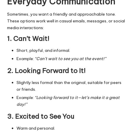
Everyday Communication
Sometimes, you want a friendly and approachable tone.
These options work well in casual emails, messages, or social
media interactions:
1. Can’t Wait!
Short, playful, and informal.
Example:
“Can’t wait to see you at the event!”
2. Looking Forward to It!
Slightly less formal than the original, suitable for peers
or friends.
Example:
“Looking forward to it—let’s make it a great
day!”
3. Excited to See You
Warm and personal.