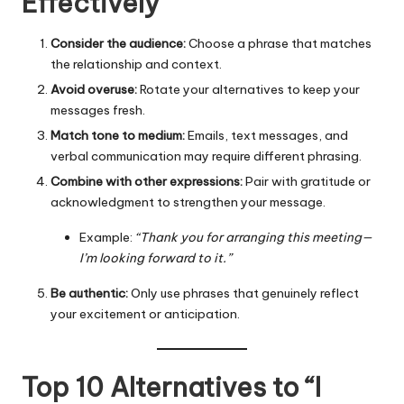
Effectively
Consider the audience:
Choose a phrase that matches
the relationship and context.
Avoid overuse:
Rotate your alternatives to keep your
messages fresh.
Match tone to medium:
Emails, text messages, and
verbal communication may require different phrasing.
Combine with other expressions:
Pair with gratitude or
acknowledgment to strengthen your message.
Example:
“Thank you for arranging this meeting—
I’m looking forward to it.”
Be authentic:
Only use phrases that genuinely reflect
your excitement or anticipation.
Top 10 Alternatives to “I