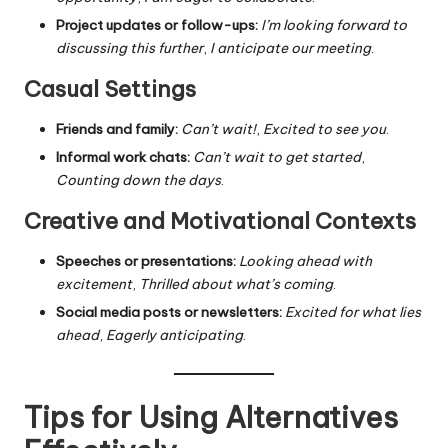
Project updates or follow-ups:
I’m looking forward to
discussing this further
,
I anticipate our meeting
.
Casual Settings
Friends and family:
Can’t wait!
,
Excited to see you
.
Informal work chats:
Can’t wait to get started
,
Counting down the days
.
Creative and Motivational Contexts
Speeches or presentations:
Looking ahead with
excitement
,
Thrilled about what’s coming
.
Social media posts or newsletters:
Excited for what lies
ahead
,
Eagerly anticipating
.
Tips for Using Alternatives