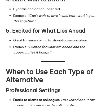
Dynamic and action-oriented.
Example:
“Can’t wait to dive in and start working on
this together.”
5. Excited for What Lies Ahead
Great for emails or motivational communication.
Example:
“Excited for what lies ahead and the
opportunities it brings.”
When to Use Each Type of
Alternative
Professional Settings
Emails to clients or colleagues:
I’m excited about this
opportunity
,
I am eager to collaborate
.