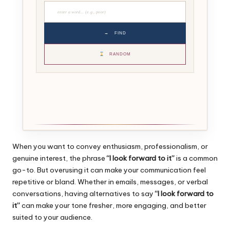
→
FIND
RANDOM
When you want to convey enthusiasm, professionalism, or
genuine interest, the phrase
“I look forward to it”
is a common
go-to. But overusing it can make your communication feel
repetitive or bland. Whether in emails, messages, or verbal
conversations, having alternatives to say
“I look forward to
it”
can make your tone fresher, more engaging, and better
suited to your audience.