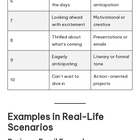
6
the days
anticipation
Looking ahead
Motivational or
7
with excitement
creative
Thrilled about
Presentations or
8
what’s coming
emails
Eagerly
Literary or formal
9
anticipating
tone
Can’t wait to
Action-oriented
10
dive in
projects
Examples in Real-Life
Scenarios