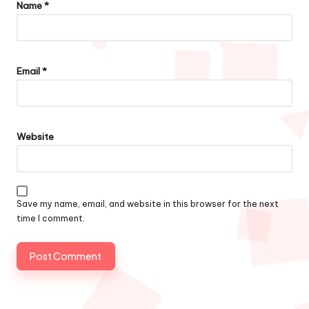
Name
*
Email
*
Website
Save my name, email, and website in this browser for the next
time I comment.