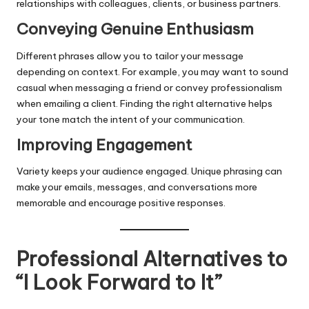
relationships with colleagues, clients, or business partners.
Conveying Genuine Enthusiasm
Different phrases allow you to tailor your message
depending on context. For example, you may want to sound
casual when messaging a friend or convey professionalism
when emailing a client. Finding the right alternative helps
your tone match the intent of your communication.
Improving Engagement
Variety keeps your audience engaged. Unique phrasing can
make your emails, messages, and conversations more
memorable and encourage positive responses.
Professional Alternatives to
“I Look Forward to It”