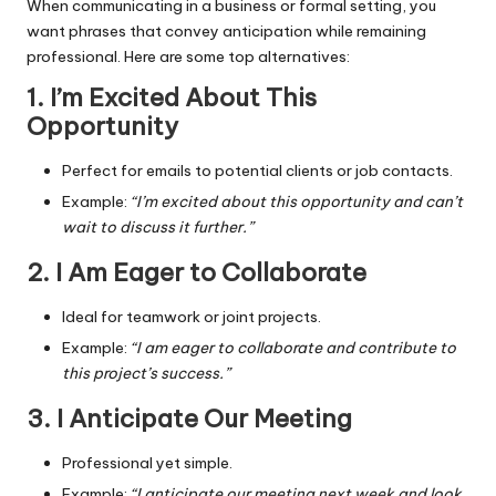
When communicating in a business or formal setting, you
want phrases that convey anticipation while remaining
professional. Here are some top alternatives:
1. I’m Excited About This
Opportunity
Perfect for emails to potential clients or job contacts.
Example:
“I’m excited about this opportunity and can’t
wait to discuss it further.”
2. I Am Eager to Collaborate
Ideal for teamwork or joint projects.
Example:
“I am eager to collaborate and contribute to
this project’s success.”
3. I Anticipate Our Meeting
Professional yet simple.
Example:
“I anticipate our meeting next week and look