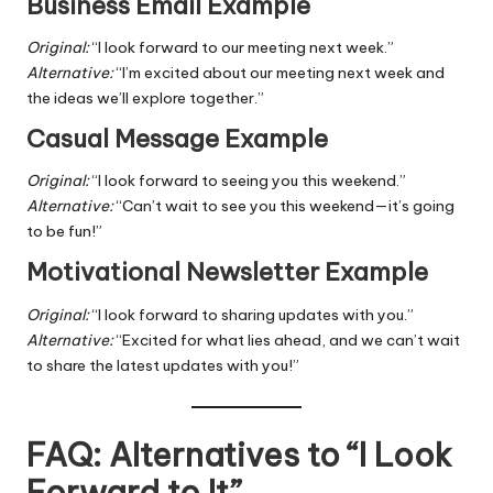
Business Email Example
Original:
“I look forward to our meeting next week.”
Alternative:
“I’m excited about our meeting next week and
the ideas we’ll explore together.”
Casual Message Example
Original:
“I look forward to seeing you this weekend.”
Alternative:
“Can’t wait to see you this weekend—it’s going
to be fun!”
Motivational Newsletter Example
Original:
“I look forward to sharing updates with you.”
Alternative:
“Excited for what lies ahead, and we can’t wait
to share the latest updates with you!”
FAQ: Alternatives to “I Look
Forward to It”