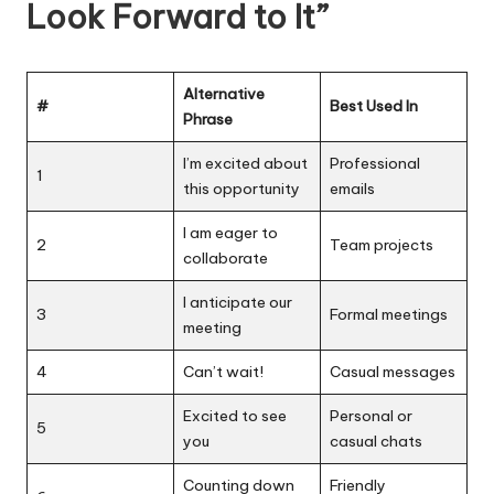
Look Forward to It”
Alternative
#
Best Used In
Phrase
I’m excited about
Professional
1
this opportunity
emails
I am eager to
2
Team projects
collaborate
I anticipate our
3
Formal meetings
meeting
4
Can’t wait!
Casual messages
Excited to see
Personal or
5
you
casual chats
Counting down
Friendly