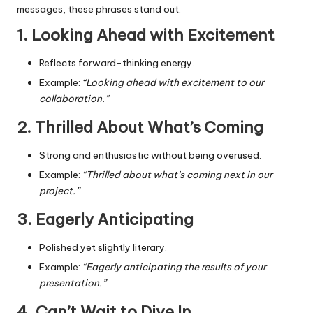
messages, these phrases stand out:
1. Looking Ahead with Excitement
Reflects forward-thinking energy.
Example:
“Looking ahead with excitement to our
collaboration.”
2. Thrilled About What’s Coming
Strong and enthusiastic without being overused.
Example:
“Thrilled about what’s coming next in our
project.”
3. Eagerly Anticipating
Polished yet slightly literary.
Example:
“Eagerly anticipating the results of your
presentation.”
4. Can’t Wait to Dive In