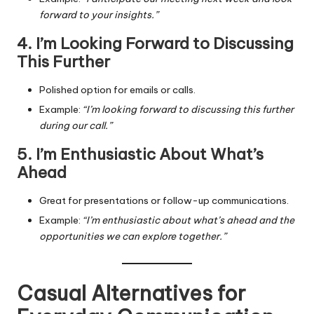
forward to your insights.”
4. I’m Looking Forward to Discussing
This Further
Polished option for emails or calls.
Example:
“I’m looking forward to discussing this further
during our call.”
5. I’m Enthusiastic About What’s
Ahead
Great for presentations or follow-up communications.
Example:
“I’m enthusiastic about what’s ahead and the
opportunities we can explore together.”
Casual Alternatives for