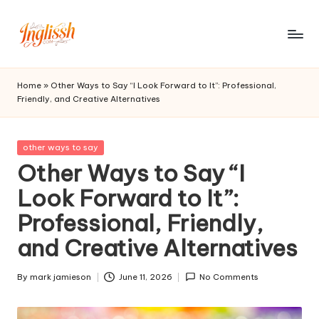
Skip
to
in
content
gl
Home
»
Other Ways to Say “I Look Forward to It”: Professional,
Friendly, and Creative Alternatives
is
s
Posted
other ways to say
h.
in
Other Ways to Say “I
c
Look Forward to It”:
o
Professional, Friendly,
m
and Creative Alternatives
By
mark jamieson
June 11, 2026
No Comments
Posted
by