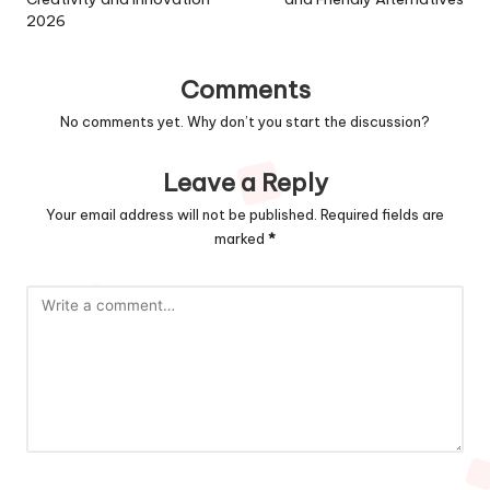
2026
Comments
No comments yet. Why don’t you start the discussion?
Leave a Reply
Your email address will not be published.
Required fields are
marked
*