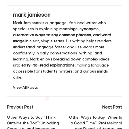
mark jamieson
Mark Jamieson
is a language-focused writer who
specializes in explaining
meanings, synonyms,
alternative ways to say common phrases, and word
usage
in clear, simple terms. His writing helps readers
understand language faster and use words more
confidently in daily conversations, writing, and
learning. Mark enjoys breaking down complex ideas
into
easy-to-read explanations
, making language
accessible for students, writers, and curious minds
alike.
View All Posts
Post
Previous Post
Next Post
navigation
Other Ways to Say “Think
Other Ways to Say “When Is
Outside the Box”: Unlocking
a Good Time”: Professional
Creativity and Innovation
and Friendly Alternatives