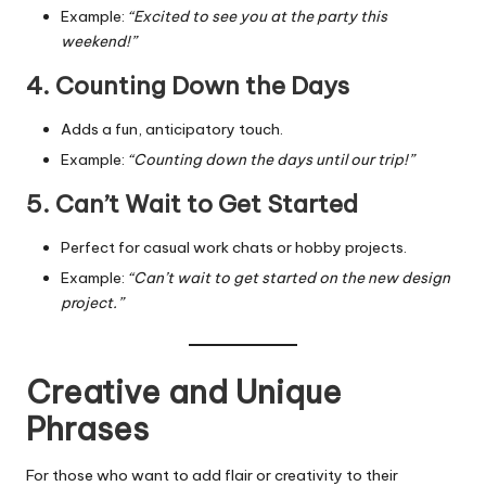
Example:
“Excited to see you at the party this
weekend!”
4. Counting Down the Days
Adds a fun, anticipatory touch.
Example:
“Counting down the days until our trip!”
5. Can’t Wait to Get Started
Perfect for casual work chats or hobby projects.
Example:
“Can’t wait to get started on the new design
project.”
Creative and Unique
Phrases
For those who want to add flair or creativity to their