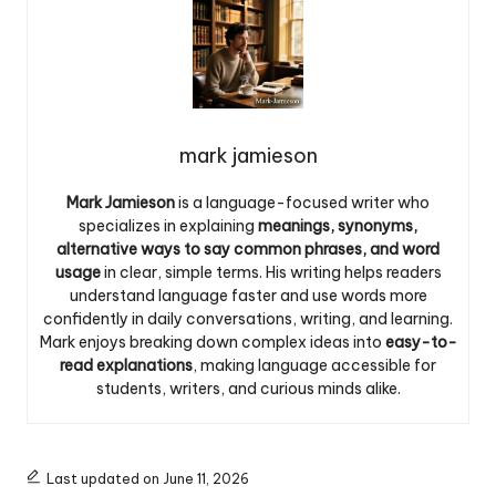
mark jamieson
Mark Jamieson
is a language-focused writer who
specializes in explaining
meanings, synonyms,
alternative ways to say common phrases, and word
usage
in clear, simple terms. His writing helps readers
understand language faster and use words more
confidently in daily conversations, writing, and learning.
Mark enjoys breaking down complex ideas into
easy-to-
read explanations
, making language accessible for
students, writers, and curious minds alike.
Last updated on June 11, 2026