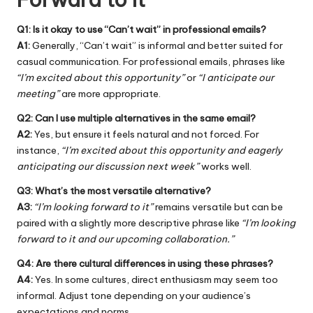
Q1: Is it okay to use “Can’t wait” in professional emails?
A1:
Generally, “Can’t wait” is informal and better suited for
casual communication. For professional emails, phrases like
“I’m excited about this opportunity”
or
“I anticipate our
meeting”
are more appropriate.
Q2: Can I use multiple alternatives in the same email?
A2:
Yes, but ensure it feels natural and not forced. For
instance,
“I’m excited about this opportunity and eagerly
anticipating our discussion next week”
works well.
Q3: What’s the most versatile alternative?
A3:
“I’m looking forward to it”
remains versatile but can be
paired with a slightly more descriptive phrase like
“I’m looking
forward to it and our upcoming collaboration.”
Q4: Are there cultural differences in using these phrases?
A4:
Yes. In some cultures, direct enthusiasm may seem too
informal. Adjust tone depending on your audience’s
expectations and norms.