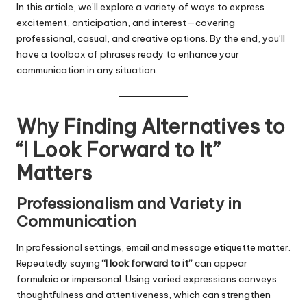
In this article, we’ll explore a variety of ways to express
excitement, anticipation, and interest—covering
professional, casual, and creative options. By the end, you’ll
have a toolbox of phrases ready to enhance your
communication in any situation.
Why Finding Alternatives to
“I Look Forward to It”
Matters
Professionalism and Variety in
Communication
In professional settings, email and message etiquette matter.
Repeatedly saying
“I look forward to it”
can appear
formulaic or impersonal. Using varied expressions conveys
thoughtfulness and attentiveness, which can strengthen