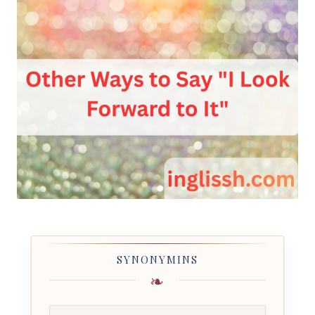
SYNONYMINS