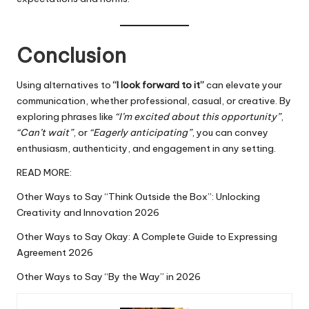
Conclusion
Using alternatives to
“I look forward to it”
can elevate your
communication, whether professional, casual, or creative. By
exploring phrases like
“I’m excited about this opportunity”
,
“Can’t wait”
, or
“Eagerly anticipating”
, you can convey
enthusiasm
, authenticity, and engagement in any setting.
READ MORE:
Other Ways to Say “Think Outside the Box”: Unlocking
Creativity and Innovation 2026
Other Ways to Say Okay: A Complete Guide to Expressing
Agreement 2026
Other Ways to Say “By the Way” in 2026