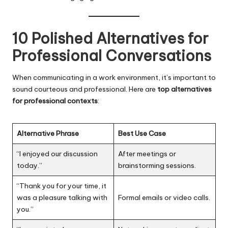
10 Polished Alternatives for
Professional Conversations
When communicating in a work environment, it’s important to
sound courteous and professional. Here are
top alternatives
for professional contexts
:
Alternative Phrase
Best Use Case
“I enjoyed our discussion
After meetings or
today.”
brainstorming sessions.
“Thank you for your time, it
was a pleasure talking with
Formal emails or video calls.
you.”