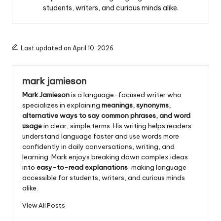
students, writers, and curious minds alike.
Last updated on April 10, 2026
mark jamieson
Mark Jamieson
is a language-focused writer who
specializes in explaining
meanings, synonyms,
alternative ways to say common phrases, and word
usage
in clear, simple terms. His writing helps readers
understand language faster and use words more
confidently in daily conversations, writing, and
learning. Mark enjoys breaking down complex ideas
into
easy-to-read explanations
, making language
accessible for students, writers, and curious minds
alike.
View All Posts