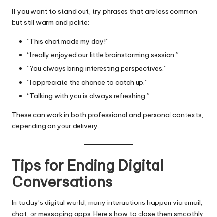
If you want to stand out, try phrases that are less common
but still warm and polite:
“This chat made my day!”
“I really enjoyed our little brainstorming session.”
“You always bring interesting perspectives.”
“I appreciate the chance to catch up.”
“Talking with you is always refreshing.”
These can work in both professional and personal contexts,
depending on your delivery.
Tips for Ending Digital
Conversations
In today’s digital world, many interactions happen via email,
chat, or messaging apps. Here’s how to close them smoothly: