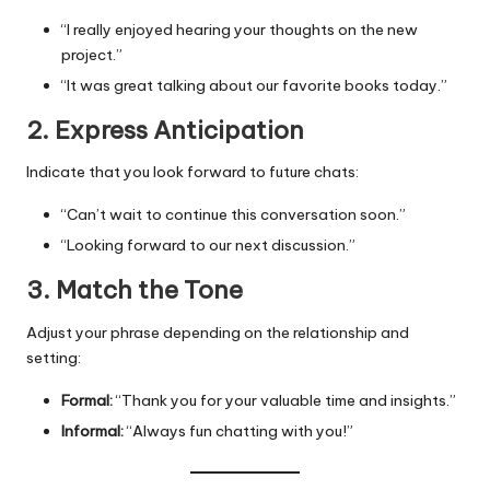
“I really enjoyed hearing your thoughts on the new
project.”
“It was great talking about our favorite books today.”
2. Express Anticipation
Indicate that you look forward to future chats:
“Can’t wait to continue this conversation soon.”
“Looking forward to our next discussion.”
3. Match the Tone
Adjust your phrase depending on the relationship and
setting:
Formal:
“Thank you for your valuable time and insights.”
Informal:
“Always fun chatting with you!”