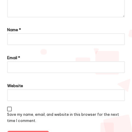
Name
*
Email
*
Website
Save my name, email, and website in this browser for the next
time I comment.