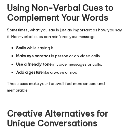
Using Non-Verbal Cues to
Complement Your Words
Sometimes, what you say is just as important as how you say
it. Non-verbal cues can reinforce your message:
Smile
while saying it.
Make eye contact
in person or on video calls.
Use a friendly tone
in voice messages or calls.
Add a gesture
like a wave or nod.
These cues make your farewell feel more sincere and
memorable.
Creative Alternatives for
Unique Conversations