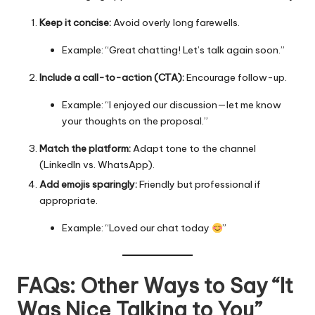
Keep it concise:
Avoid overly long farewells.
Example: “Great chatting! Let’s talk again soon.”
Include a call-to-action (CTA):
Encourage follow-up.
Example: “I enjoyed our discussion—let me know
your thoughts on the proposal.”
Match the platform:
Adapt tone to the channel
(LinkedIn vs. WhatsApp).
Add emojis sparingly:
Friendly but professional if
appropriate.
Example: “Loved our chat today
”
FAQs: Other Ways to Say “It
Was Nice Talking to You”