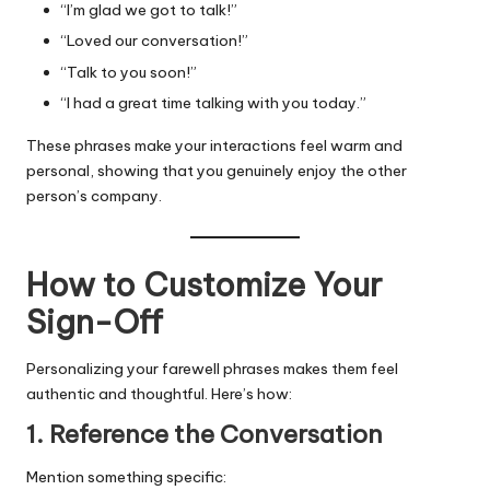
“I’m glad we got to talk!”
“Loved our conversation!”
“Talk to you soon!”
“I had a great time talking with you today.”
These phrases make your interactions feel warm and
personal, showing that you genuinely enjoy the other
person’s company.
How to Customize Your
Sign-Off
Personalizing your farewell phrases makes them feel
authentic and thoughtful. Here’s how:
1. Reference the Conversation
Mention something specific: