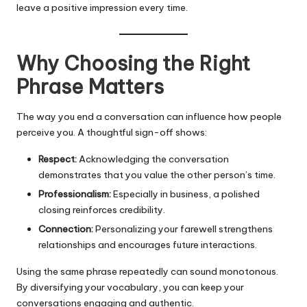
leave a positive impression every time.
Why Choosing the Right
Phrase Matters
The way you end a conversation can influence how people
perceive you. A thoughtful sign-off shows:
Respect:
Acknowledging the conversation
demonstrates that you value the other person’s time.
Professionalism:
Especially in business, a polished
closing reinforces credibility.
Connection:
Personalizing your farewell strengthens
relationships and encourages future interactions.
Using the same phrase repeatedly can sound monotonous.
By diversifying your vocabulary, you can keep your
conversations engaging and authentic.