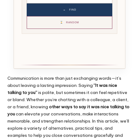
→
FIND
RANDOM
Communication is more than just exchanging words—it’s
about leaving a lasting impression. Saying
“It was nice
talking to you”
is polite, but sometimes it can feel repetitive
or bland. Whether you’re chatting with a colleague, a client,
or a friend, knowing
other ways to say it was nice talking to
you
can elevate your conversations, make interactions
memorable, and strengthen relationships. In this article, we’ll
explore a variety of alternatives, practical tips, and
examples to help you close conversations gracefully and