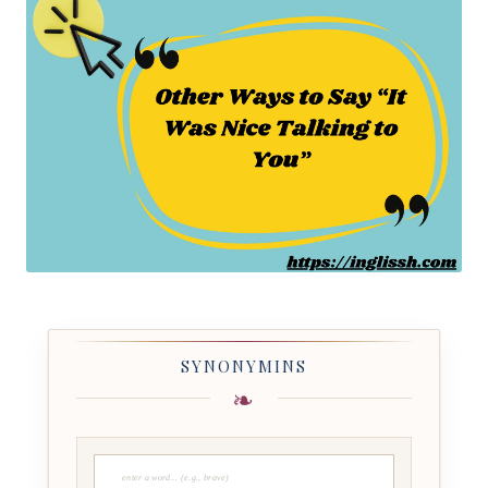
SYNONYMINS