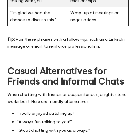
talking with you.”
relationships.
“I’m glad we had the
Wrap-up of meetings or
chance to discuss this.”
negotiations.
Tip:
Pair these phrases with a follow-up, such as a LinkedIn
message or email, to reinforce professionalism.
Casual Alternatives for
Friends and Informal Chats
When chatting with friends or acquaintances, a lighter tone
works best. Here are friendly alternatives:
“I really enjoyed catching up!”
“Always fun talking to you!”
“Great chatting with you as always.”