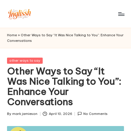
Skip
to
in
content
gl
Home
»
Other Ways to Say “It Was Nice Talking to You”: Enhance Your
Conversations
is
s
Posted
other ways to say
h.
in
Other Ways to Say “It
c
Was Nice Talking to You”:
o
Enhance Your
m
Conversations
By
mark jamieson
April 10, 2026
No Comments
Posted
by