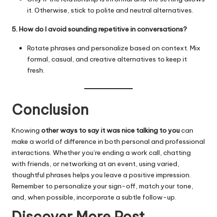
it. Otherwise, stick to polite and neutral alternatives.
5. How do I avoid sounding repetitive in conversations?
Rotate phrases and personalize based on context. Mix
formal, casual, and creative alternatives to keep it
fresh.
Conclusion
Knowing
other ways to say it was nice talking to you
can
make a world of difference in both personal and professional
interactions. Whether you’re ending a work call, chatting
with friends, or networking at an event, using
varied
,
thoughtful phrases helps you leave a positive impression.
Remember to personalize your sign-off, match your tone,
and, when possible, incorporate a subtle follow-up.
Discover More Post