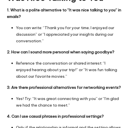
1. What is a polite alternative to “It was nice talking to you” in
emails?
You can write: “Thank you for your time; I enjoyed our
discussion” or “I appreciated your insights during our
conversation.”
2. How can I sound more personal when saying goodbye?
Reference the conversation or shared interest: “I
enjoyed hearing about your trip!” or “It was fun talking
about our favorite movies.”
3. Are there professional alternatives for networking events?
Yes! Try: “It was great connecting with you” or “I’m glad
we had the chance to meet.”
4. Can I use casual phrases in professional settings?
Only if the relationship is informal and the setting allows