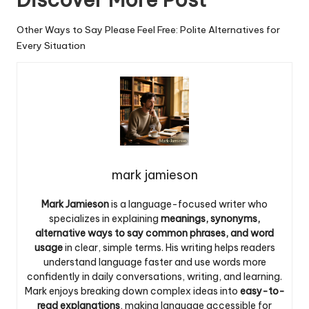
Other Ways to Say Please Feel Free: Polite Alternatives for
Every Situation
mark jamieson
Mark Jamieson
is a language-focused writer who
specializes in explaining
meanings, synonyms,
alternative ways to say common phrases, and word
usage
in clear, simple terms. His writing helps readers
understand language faster and use words more
confidently in daily conversations, writing, and learning.
Mark enjoys breaking down complex ideas into
easy-to-
read explanations
, making language accessible for