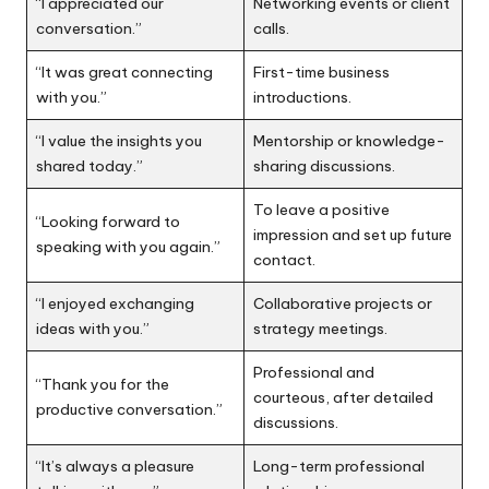
“I appreciated our
Networking events or client
conversation.”
calls.
“It was great connecting
First-time business
with you.”
introductions.
“I value the insights you
Mentorship or knowledge-
shared today.”
sharing discussions.
To leave a positive
“Looking forward to
impression and set up future
speaking with you again.”
contact.
“I enjoyed exchanging
Collaborative projects or
ideas with you.”
strategy meetings.
Professional and
“Thank you for the
courteous, after detailed
productive conversation.”
discussions.
“It’s always a pleasure
Long-term professional