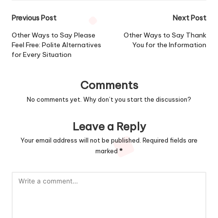
Post
Previous Post
Next Post
navigation
Other Ways to Say Please
Other Ways to Say Thank
Feel Free: Polite Alternatives
You for the Information
for Every Situation
Comments
No comments yet. Why don’t you start the discussion?
Leave a Reply
Your email address will not be published.
Required fields are
marked
*