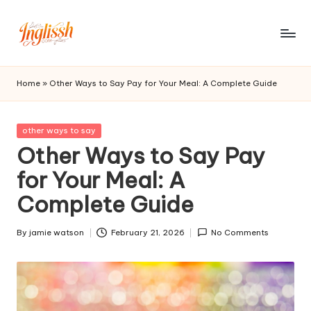
Skip
to
in
content
gl
Home
»
Other Ways to Say Pay for Your Meal: A Complete Guide
is
s
Posted
other ways to say
in
Other Ways to Say Pay
h.
for Your Meal: A
c
Complete Guide
o
m
By
jamie watson
February 21, 2026
No Comments
Posted
by