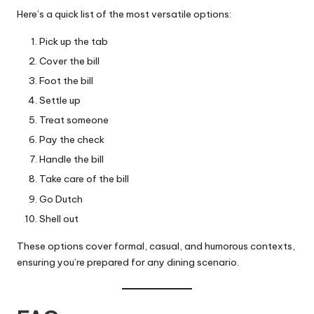
Here’s a quick list of the most versatile options:
Pick up the tab
Cover the bill
Foot the bill
Settle up
Treat someone
Pay the check
Handle the bill
Take care of the bill
Go Dutch
Shell out
These options cover formal, casual, and humorous contexts,
ensuring you’re prepared for any dining scenario.