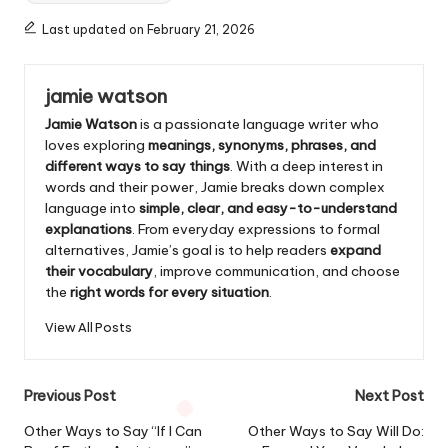
Last updated on February 21, 2026
jamie watson
Jamie Watson
is a passionate language writer who
loves exploring
meanings, synonyms, phrases, and
different ways to say things
. With a deep interest in
words and their power, Jamie breaks down complex
language into
simple, clear, and easy-to-understand
explanations
. From everyday expressions to formal
alternatives, Jamie’s goal is to help readers
expand
their vocabulary
, improve communication, and choose
the
right words for every situation
.
View All Posts
Post
Previous Post
Next Post
navigation
Other Ways to Say “If I Can
Other Ways to Say Will Do: