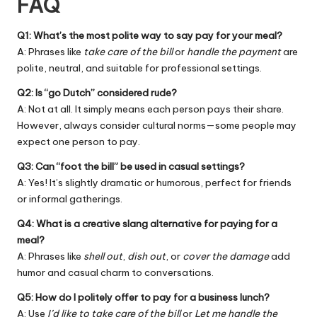
FAQ
Q1: What’s the most polite way to say pay for your meal?
A: Phrases like
take care of the bill
or
handle the payment
are
polite, neutral, and suitable for professional settings.
Q2: Is “go Dutch” considered rude?
A: Not at all. It simply means each person pays their share.
However, always consider cultural norms—some people may
expect one person to pay.
Q3: Can “foot the bill” be used in casual settings?
A: Yes! It’s slightly dramatic or humorous, perfect for friends
or informal gatherings.
Q4: What is a creative slang alternative for paying for a
meal?
A: Phrases like
shell out
,
dish out
, or
cover the damage
add
humor and casual charm to conversations.
Q5: How do I politely offer to pay for a business lunch?
A: Use
I’d like to take care of the bill
or
Let me handle the