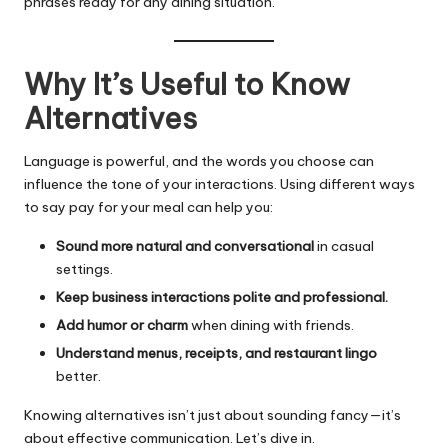
phrases ready for any dining situation.
Why It’s Useful to Know
Alternatives
Language is powerful, and the words you choose can
influence the tone of your interactions. Using different ways
to say pay for your meal can help you:
Sound more natural and conversational
in casual
settings.
Keep business interactions polite and professional.
Add humor or charm
when dining with friends.
Understand menus, receipts, and restaurant lingo
better.
Knowing alternatives isn’t just about sounding fancy—it’s
about effective communication. Let’s dive in.