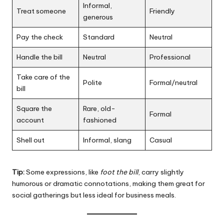
Informal,
Treat someone
Friendly
generous
Pay the check
Standard
Neutral
Handle the bill
Neutral
Professional
Take care of the
Polite
Formal/neutral
bill
Square the
Rare, old-
Formal
account
fashioned
Shell out
Informal, slang
Casual
Tip:
Some expressions, like
foot the bill
, carry slightly
humorous or dramatic connotations, making them great for
social gatherings but less ideal for business meals.