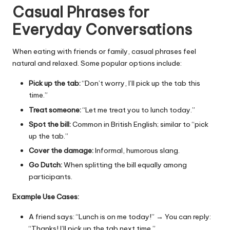
Casual Phrases for
Everyday Conversations
When eating with friends or family, casual phrases feel
natural and relaxed. Some popular options include:
Pick up the tab:
“Don’t worry, I’ll pick up the tab this
time.”
Treat someone:
“Let me treat you to lunch today.”
Spot the bill:
Common in British English; similar to “pick
up the tab.”
Cover the damage:
Informal, humorous slang.
Go Dutch:
When splitting the bill equally among
participants.
Example Use Cases:
A friend says: “Lunch is on me today!” → You can reply:
“Thanks! I’ll pick up the tab next time.”