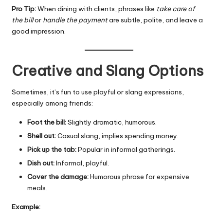
Pro Tip:
When dining with clients, phrases like
take care of
the bill
or
handle the payment
are subtle, polite, and leave a
good impression.
Creative and Slang Options
Sometimes, it’s fun to use playful or slang expressions,
especially among friends:
Foot the bill:
Slightly dramatic, humorous.
Shell out:
Casual slang, implies spending money.
Pick up the tab:
Popular in informal gatherings.
Dish out:
Informal, playful.
Cover the damage:
Humorous phrase for expensive
meals.
Example: