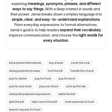
exploring
meanings, synonyms, phrases, and different
ways to say things
. With a deep interest in words and
their power, Jamie breaks down complex language into
simple, clear, and easy-to-understand explanations
.
From everyday expressions to formal alternatives,
Jamie’s goal is to help readers
expand their vocabulary
,
improve communication, and choose the
right words for
every situation
.
Tags:
bill payment alternatives
buy a meal
cover the cost
dining payment phrases
foot the bill
handle the check
pay for dinner
pay for food
pay for lunch
pay for your meal
pay your share
pick up the tab
restaurant payment expressions
settle the bill
split the bill
take care of the bill
treat someone to food
ways to say pay for food