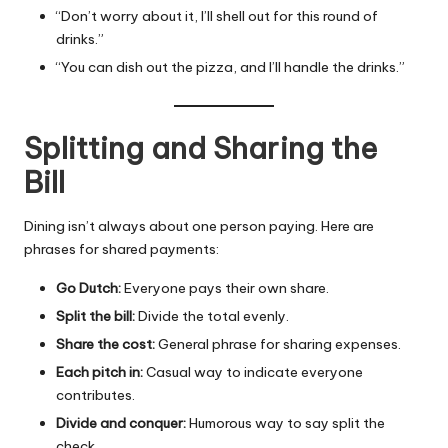
“Don’t worry about it, I’ll shell out for this round of
drinks.”
“You can dish out the pizza, and I’ll handle the drinks.”
Splitting and Sharing the
Bill
Dining isn’t always about one person paying. Here are
phrases for shared payments:
Go Dutch:
Everyone pays their own share.
Split the bill:
Divide the total evenly.
Share the cost:
General phrase for sharing expenses.
Each pitch in:
Casual way to indicate everyone
contributes.
Divide and conquer:
Humorous way to say split the
check.