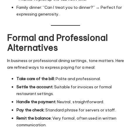
Family dinner: “Can I treat you to dinner?” → Perfect for
expressing generosity.
Formal and Professional
Alternatives
In business or professional dining settings, tone matters. Here
are refined ways to express paying for a meal:
Take care of the bill:
Polite and professional.
Settle the account:
Suitable for invoices or formal
restaurant settings.
Handle the payment:
Neutral, straightforward.
Pay the check:
Standard phrase for servers or staff.
Remit the balance:
Very formal, often used in written
communication.