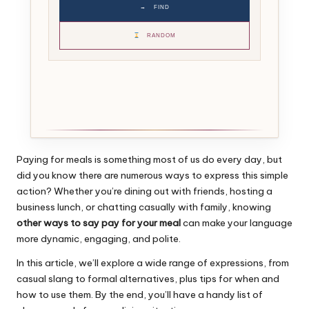
→
FIND
RANDOM
Paying for meals is something most of us do every day, but
did you know there are numerous ways to express this simple
action? Whether you’re dining out with friends, hosting a
business lunch, or chatting casually with family, knowing
other ways to say pay for your meal
can make your language
more dynamic, engaging, and polite.
In this article, we’ll explore a wide range of expressions, from
casual slang to formal alternatives, plus tips for when and
how to use them. By the end, you’ll have a handy list of