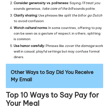
Consider generosity vs. politeness:
Saying
I’ll treat you
sounds generous,
take care of the bill
sounds polite.
Clarify sharing:
Use phrases like
split the bill
or
go Dutch
to avoid confusion.
Watch cultural norms:
In some countries, offering to pay
can be seen as a gesture of respect; in others, splitting
is common.
Use humor carefully:
Phrases like
cover the damage
work
well in casual, playful settings but may confuse formal
diners.
Other Ways to Say Did You Receive
My Email
Top 10 Ways to Say Pay for
Your Meal