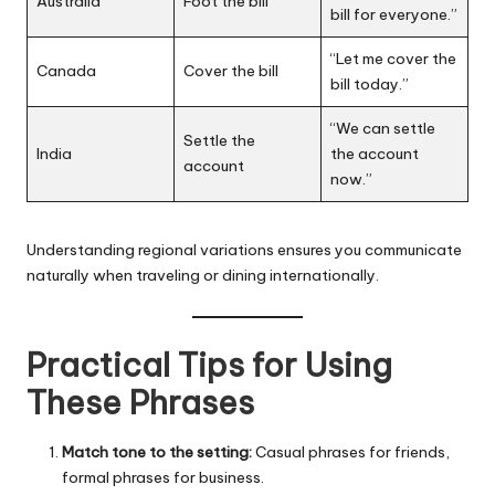
Australia
Foot the bill
bill for everyone.”
“Let me cover the
Canada
Cover the bill
bill today.”
“We can settle
Settle the
India
the account
account
now.”
Understanding regional variations ensures you communicate
naturally when traveling or dining internationally.
Practical Tips for Using
These Phrases
Match tone to the setting:
Casual phrases for friends,
formal phrases for business.