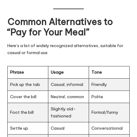
Common Alternatives to
“Pay for Your Meal”
Here’s a list of widely recognized alternatives, suitable for
casual or formal use:
Phrase
Usage
Tone
Pick up the tab
Casual, informal
Friendly
Cover the bill
Neutral, common
Polite
Slightly old-
Foot the bill
Formal/funny
fashioned
Settle up
Casual
Conversational