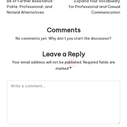
Be of Further Assistance”:
Expand Your Vocabulary
Polite, Professional, and
for Professional and Casual
Natural Alternatives
Communication
Comments
No comments yet. Why don’t you start the discussion?
Leave a Reply
Your email address will not be published.
Required fields are
marked
*