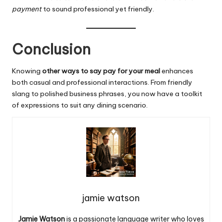
payment
to sound professional yet friendly.
Conclusion
Knowing
other ways to say pay for your
meal
enhances
both casual and professional interactions. From friendly
slang to polished business phrases, you now have a toolkit
of expressions to suit any dining scenario.
jamie watson
Jamie Watson
is a passionate language writer who loves