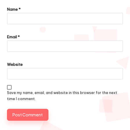
Name
*
Email
*
Website
Save my name, email, and website in this browser for the next
time I comment.