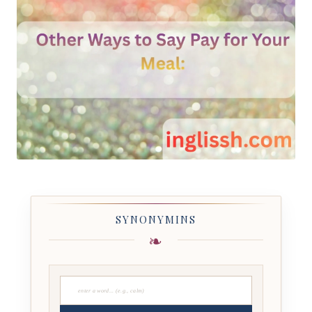
SYNONYMINS