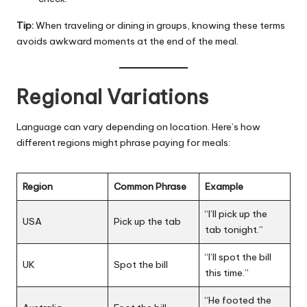
Tip:
When traveling or dining in groups, knowing these terms
avoids awkward moments at the end of the meal.
Regional Variations
Language can vary depending on location. Here’s how
different regions might phrase paying for meals:
Region
Common Phrase
Example
“I’ll pick up the
USA
Pick up the tab
tab tonight.”
“I’ll spot the bill
UK
Spot the bill
this time.”
“He footed the