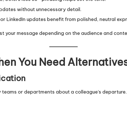
dates without unnecessary detail.
r LinkedIn updates benefit from polished, neutral expr
just your message depending on the audience and conte
en You Need Alternative
ication
fy teams or departments about a colleague’s departure.