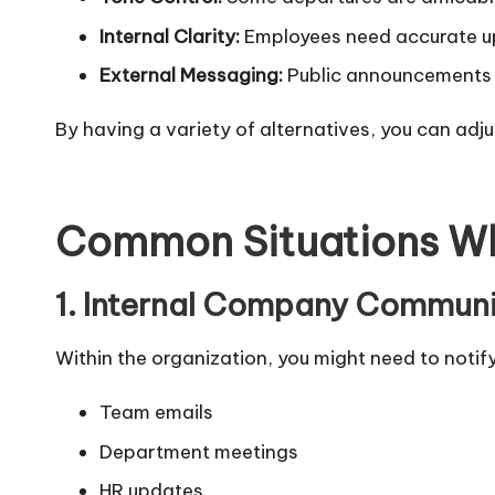
Internal Clarity:
Employees need accurate up
External Messaging:
Public announcements o
By having a variety of alternatives, you can ad
Common Situations Wh
1. Internal Company Commun
Within the organization, you might need to noti
Team emails
Department meetings
HR updates