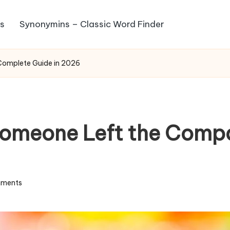
s
Synonymins – Classic Word Finder
Complete Guide in 2026
Someone Left the Comp
ments