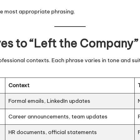
he most appropriate phrasing.
ves to “Left the Company”
fessional contexts. Each phrase varies in tone and suit
Context
Formal emails, LinkedIn updates
Career announcements, team updates
HR documents, official statements