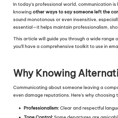
In today’s professional world, communication is
knowing
other ways to say someone left the c
sound monotonous or even insensitive, especially
essential—it helps maintain professionalism, s
This article will guide you through a wide range
you’ll have a comprehensive toolkit to use in 
Why Knowing Alternati
Communicating about someone leaving a company 
even damage reputations. Here’s why choosing th
Professionalism:
Clear and respectful langua
Tone Control:
Some departures are amicable,