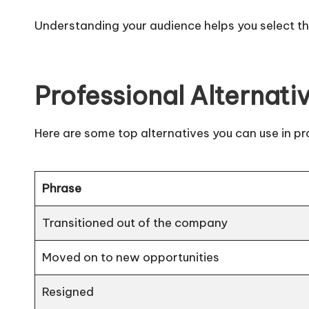
Understanding your audience helps you select t
Professional Alternati
Here are some top alternatives you can use in pro
Phrase
Transitioned out of the company
Moved on to new opportunities
Resigned