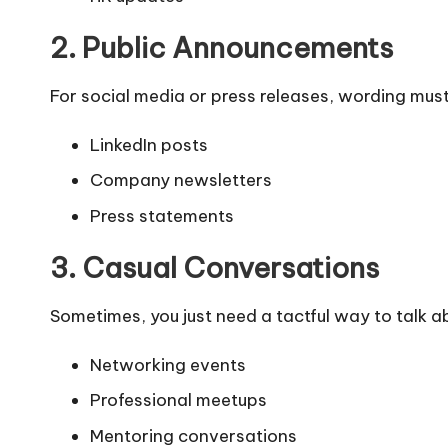
2. Public Announcements
For social media or press releases, wording mus
LinkedIn posts
Company newsletters
Press statements
3. Casual Conversations
Sometimes, you just need a tactful way to talk a
Networking events
Professional meetups
Mentoring conversations