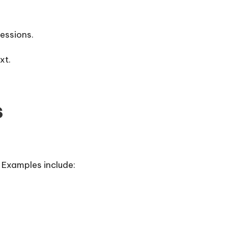
essions.
xt.
s
 Examples include: