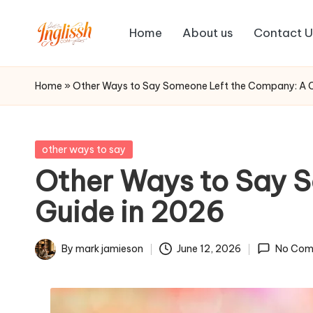
Home
About us
Contact U
Skip
in
to
content
gl
Home
»
Other Ways to Say Someone Left the Company: A 
is
s
Posted
other ways to say
in
Other Ways to Say 
h.
Guide in 2026
c
o
By
mark jamieson
June 12, 2026
No Com
Posted
m
by