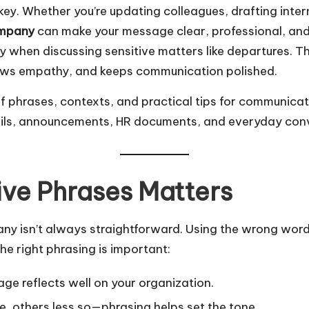
 key. Whether you’re updating colleagues, drafting int
ompany
can make your message clear, professional, and
 when discussing sensitive matters like departures. Th
hows empathy, and keeps communication polished.
 of phrases, contexts, and practical tips for communic
emails, announcements, HR documents, and everyday con
ve Phrases Matters
isn’t always straightforward. Using the wrong words 
e right phrasing is important:
ge reflects well on your organization.
 others less so—phrasing helps set the tone.