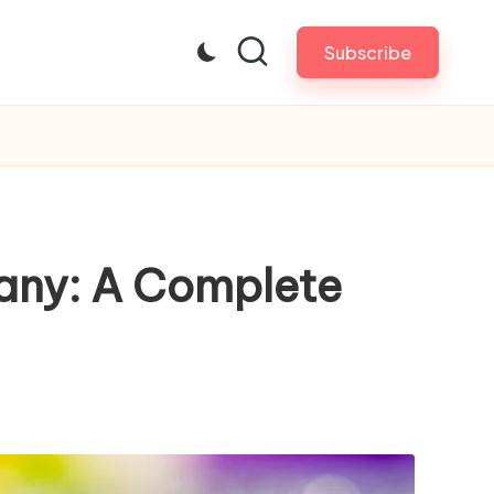
Subscribe
any: A Complete