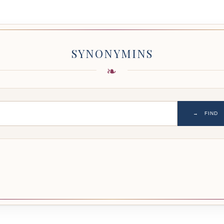
SYNONYMINS
→
FIND