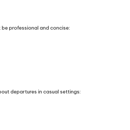
t be professional and concise:
bout departures in casual settings: