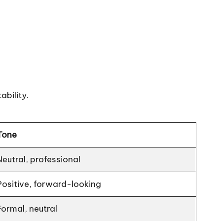
ability.
Tone
Neutral, professional
Positive, forward-looking
Formal, neutral