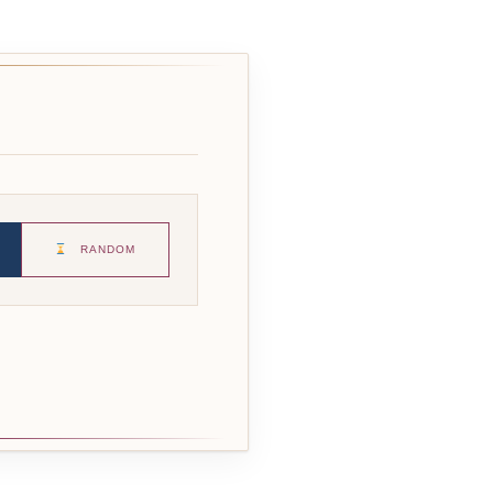
RANDOM