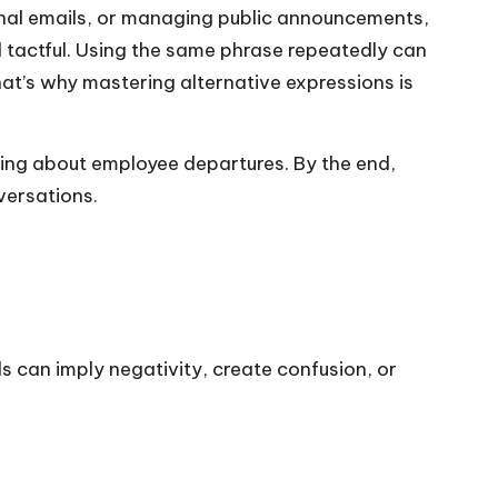
ernal emails, or managing public announcements,
 tactful. Using the same phrase repeatedly can
at’s why mastering alternative expressions is
ating about employee departures. By the end,
versations.
can imply negativity, create confusion, or