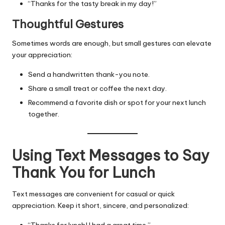
“Thanks for the tasty break in my day!”
Thoughtful Gestures
Sometimes words are enough, but small gestures can elevate
your appreciation:
Send a handwritten thank-you note.
Share a small treat or coffee the next day.
Recommend a favorite dish or spot for your next lunch
together.
Using Text Messages to Say
Thank You for Lunch
Text messages are convenient for casual or quick
appreciation. Keep it short, sincere, and personalized:
“Thanks for lunch! I had a great time.”