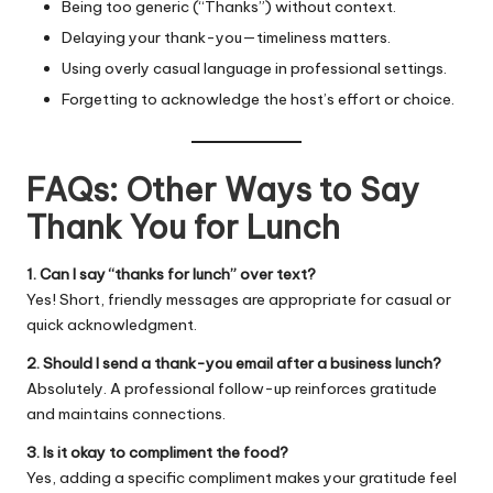
Being too generic (“Thanks”) without context.
Delaying your thank-you—timeliness matters.
Using overly casual language in professional settings.
Forgetting to acknowledge the host’s effort or choice.
FAQs: Other Ways to Say
Thank You for Lunch
1. Can I say “thanks for lunch” over text?
Yes! Short, friendly messages are appropriate for casual or
quick acknowledgment.
2. Should I send a thank-you email after a business lunch?
Absolutely. A professional follow-up reinforces gratitude
and maintains connections.
3. Is it okay to compliment the food?
Yes, adding a specific compliment makes your gratitude feel