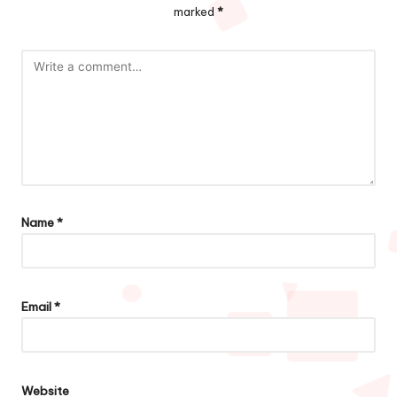
marked
*
Name
*
Email
*
Website