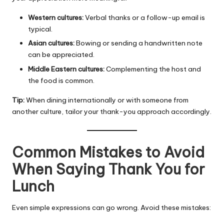
Western cultures:
Verbal thanks or a follow-up email is
typical.
Asian cultures:
Bowing or sending a handwritten note
can be appreciated.
Middle Eastern cultures:
Complementing the host and
the food is common.
Tip:
When dining internationally or with someone from
another culture, tailor your thank-you approach accordingly.
Common Mistakes to Avoid
When Saying Thank You for
Lunch
Even simple expressions can go wrong. Avoid these mistakes: