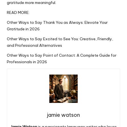
gratitude
more meaningful.
READ MORE:
Other Ways to Say Thank You as Always: Elevate Your
Gratitude in 2026
Other Ways to Say Excited to See You: Creative, Friendly,
and Professional Alternatives
Other Ways to Say Point of Contact: A Complete Guide for
Professionals in 2026
jamie watson
Jamie Watson
is a passionate language writer who loves