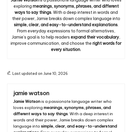
exploring
meanings, synonyms, phrases, and different
ways to say things
. With a deep interest in words and
their power, Jamie breaks down complex language into
simple, clear, and easy-to-understand explanations
.
From everyday expressions to formal alternatives,
Jamie’s goal is to help readers
expand their vocabulary
,
improve communication, and choose the
right words for
every situation
.
Last updated on June 10, 2026
jamie watson
Jamie Watson
is a passionate language writer who
loves exploring
meanings, synonyms, phrases, and
different ways to say things
. With a deep interest in
words and their power, Jamie breaks down complex
language into
simple, clear, and easy-to-understand