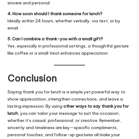
sincere and personal.
4. How soon should I thank someone for lunch?
Ideally within 24 hours, whether verbally, via text, or by
email.
5. Can I combine a thank-you with a small gift?
Yes, especially in professional settings, a thoughtful gesture
like coffee or a small treat enhances appreciation.
Conclusion
Saying thank you for lunch is a simple yet powerful way to
show appreciation, strengthen connections, and leave a
lasting impression. By using
other ways to say thank you for
lunch
, you can tailor your message to suit the occasion,
whether it’s casual, professional, or creative. Remember,
sincerity and timeliness are key—specific compliments,
personal touches, and follow-up gestures all make your