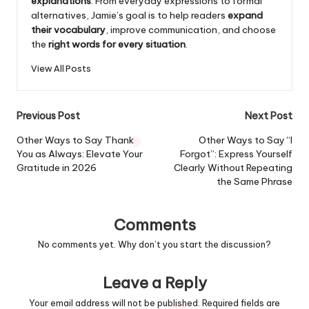
explanations
. From everyday expressions to formal
alternatives, Jamie’s goal is to help readers
expand
their vocabulary
, improve communication, and choose
the
right words for every situation
.
View All Posts
Post
Previous Post
Next Post
navigation
Other Ways to Say Thank
Other Ways to Say “I
You as Always: Elevate Your
Forgot”: Express Yourself
Gratitude in 2026
Clearly Without Repeating
the Same Phrase
Comments
No comments yet. Why don’t you start the discussion?
Leave a Reply
Your email address will not be published.
Required fields are