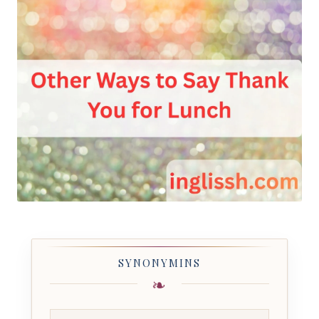
SYNONYMINS