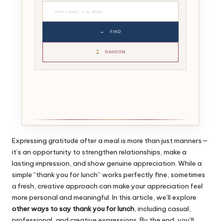
→
FIND
RANDOM
Expressing gratitude after a meal is more than just manners—
it’s an opportunity to strengthen relationships, make a
lasting impression, and show genuine appreciation. While a
simple “thank you for lunch” works perfectly fine, sometimes
a fresh, creative approach can make your appreciation feel
more personal and meaningful. In this article, we’ll explore
other ways to say thank you for lunch
, including casual,
professional, and creative expressions. By the end, you’ll