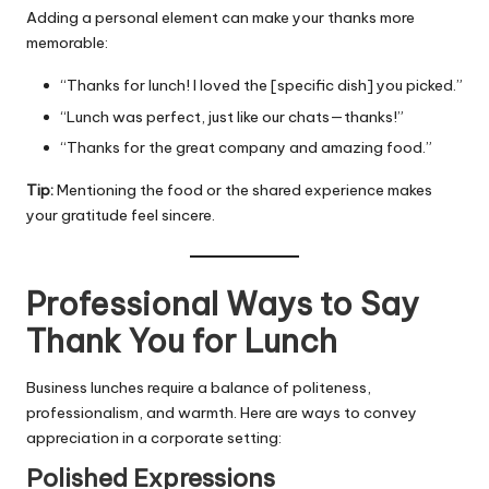
Adding a personal element can make your thanks more
memorable:
“Thanks for lunch! I loved the [specific dish] you picked.”
“Lunch was perfect, just like our chats—thanks!”
“Thanks for the great company and amazing food.”
Tip:
Mentioning the food or the shared experience makes
your gratitude feel sincere.
Professional Ways to Say
Thank You for Lunch
Business lunches require a balance of politeness,
professionalism, and warmth. Here are ways to convey
appreciation in a corporate setting:
Polished Expressions