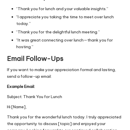
“Thank you for lunch and your valuable insights.”
“I appreciate you taking the time to meet over lunch
today.”
“Thank you for the delightful lunch meeting.”
“It was great connecting over lunch—thank you for
hosting.”
Email Follow-Ups
If you want to make your appreciation formal and lasting,
send a follow-up email:
Example Email:
Subject: Thank You for Lunch
Hi [Name],
Thank you for the wonderful lunch today. I truly appreciated
the opportunity to discuss [topic] and enjoyed your