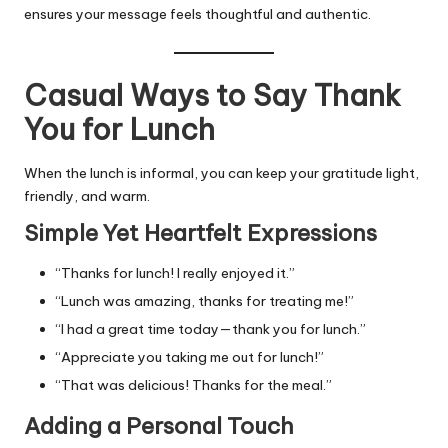
ensures your message feels thoughtful and authentic.
Casual Ways to Say Thank
You for Lunch
When the lunch is informal, you can keep your gratitude light,
friendly, and warm.
Simple Yet Heartfelt Expressions
“Thanks for lunch! I really enjoyed it.”
“Lunch was amazing, thanks for treating me!”
“I had a great time today—thank you for lunch.”
“Appreciate you taking me out for lunch!”
“That was delicious! Thanks for the meal.”
Adding a Personal Touch