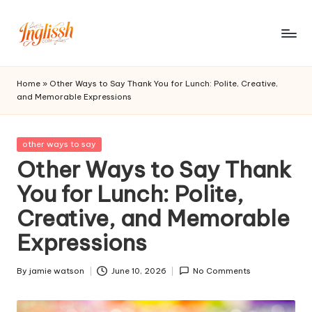
Skip
to
in
content
gl
Home
»
Other Ways to Say Thank You for Lunch: Polite, Creative,
and Memorable Expressions
is
s
Posted
other ways to say
h.
in
Other Ways to Say Thank
c
You for Lunch: Polite,
o
Creative, and Memorable
m
Expressions
By
jamie watson
June 10, 2026
No Comments
Posted
by