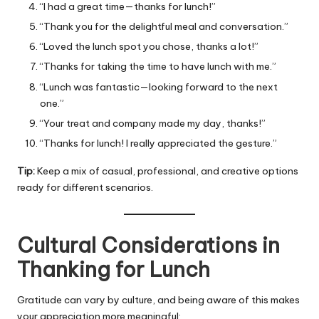
“I had a great time—thanks for lunch!”
“Thank you for the delightful meal and conversation.”
“Loved the lunch spot you chose, thanks a lot!”
“Thanks for taking the time to have lunch with me.”
“Lunch was fantastic—looking forward to the next
one.”
“Your treat and company made my day, thanks!”
“Thanks for lunch! I really appreciated the gesture.”
Tip:
Keep a mix of casual, professional, and creative options
ready for different scenarios.
Cultural Considerations in
Thanking for Lunch
Gratitude can vary by culture, and being aware of this makes
your appreciation more meaningful: