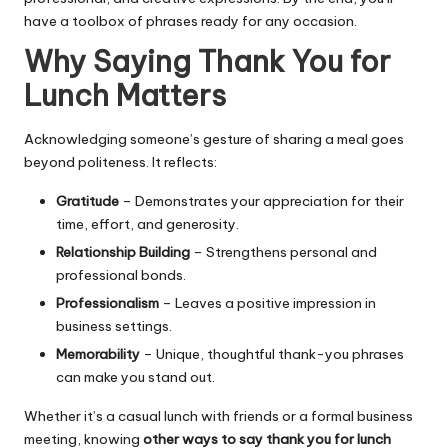
have a toolbox of phrases ready for any occasion.
Why Saying Thank You for
Lunch Matters
Acknowledging someone’s gesture of sharing a meal goes
beyond politeness. It reflects:
Gratitude
– Demonstrates your appreciation for their
time, effort, and generosity.
Relationship Building
– Strengthens personal and
professional bonds.
Professionalism
– Leaves a positive impression in
business settings.
Memorability
– Unique, thoughtful thank-you phrases
can make you stand out.
Whether it’s a casual lunch with friends or a formal business
meeting, knowing
other ways to say thank you for lunch