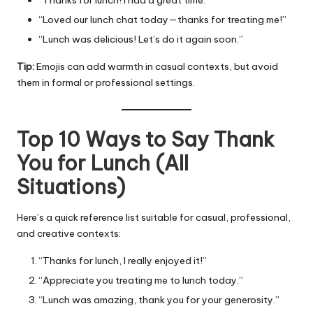
“Loved our lunch chat today—thanks for treating me!”
“Lunch was delicious! Let’s do it again soon.”
Tip:
Emojis can add warmth in casual contexts, but avoid
them in formal or professional settings.
Top 10 Ways to Say Thank
You for Lunch (All
Situations)
Here’s a quick reference list suitable for casual, professional,
and creative contexts:
“Thanks for lunch, I really enjoyed it!”
“Appreciate you treating me to lunch today.”
“Lunch was amazing, thank you for your generosity.”