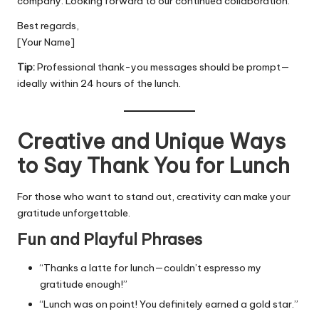
company. Looking forward to our continued collaboration.
Best regards,
[Your Name]
Tip:
Professional thank-you messages should be prompt—
ideally within 24 hours of the lunch.
Creative and Unique Ways
to Say Thank You for Lunch
For those who want to stand out, creativity can make your
gratitude unforgettable.
Fun and Playful Phrases
“Thanks a latte for lunch—couldn’t espresso my
gratitude enough!”
“Lunch was on point! You definitely earned a gold star.”