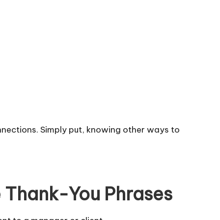
onnections. Simply put, knowing other ways to
e Thank-You Phrases