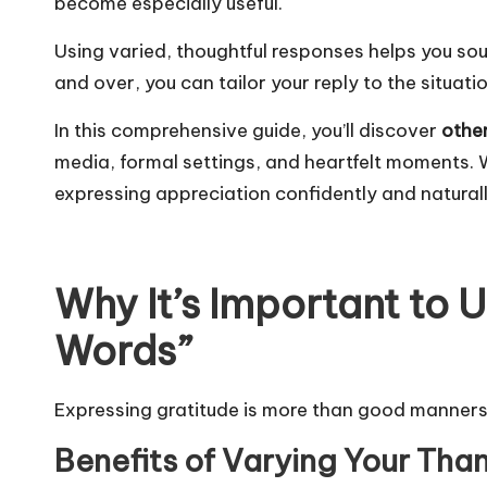
become especially useful.
Using varied, thoughtful responses helps you sou
and over, you can tailor your reply to the situat
In this comprehensive guide, you’ll discover
othe
media, formal settings, and heartfelt moments. Wi
expressing appreciation confidently and naturall
Why It’s Important to 
Words”
Expressing gratitude is more than good manners—
Benefits of Varying Your Th