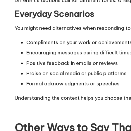
Different situations call for different tones. A r
Everyday Scenarios
You might need alternatives when responding to
Compliments on your work or achievement
Encouraging messages during difficult time
Positive feedback in emails or reviews
Praise on social media or public platforms
Formal acknowledgments or speeches
Understanding the context helps you choose th
Other Ways to Say Than