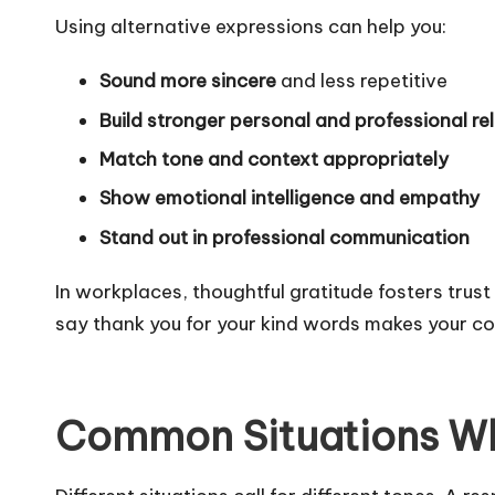
Using alternative expressions can help you:
Sound more sincere
and less repetitive
Build stronger personal and professional re
Match tone and context appropriately
Show emotional intelligence and empathy
Stand out in professional communication
In workplaces, thoughtful gratitude fosters trus
say thank you for your kind words makes your 
Common Situations Wh