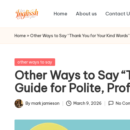
Home
About us
Contact U
Skip
in
to
content
gl
Home
»
Other Ways to Say “Thank You for Your Kind Words”
is
s
Posted
other ways to say
in
Other Ways to Say “
h.
Guide for Polite, Pr
c
o
By
mark jamieson
March 9, 2026
No Co
Posted
m
by