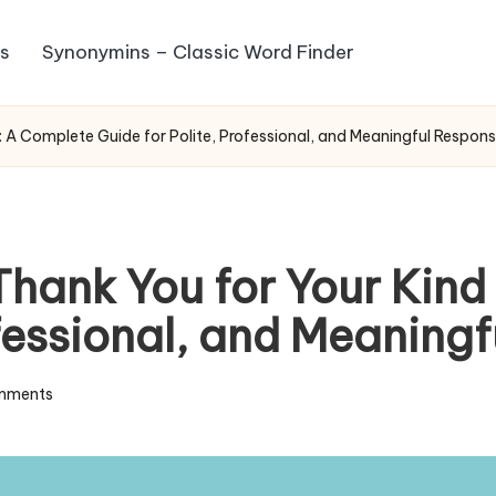
s
Synonymins – Classic Word Finder
: A Complete Guide for Polite, Professional, and Meaningful Respon
Thank You for Your Kin
ofessional, and Meanin
mments