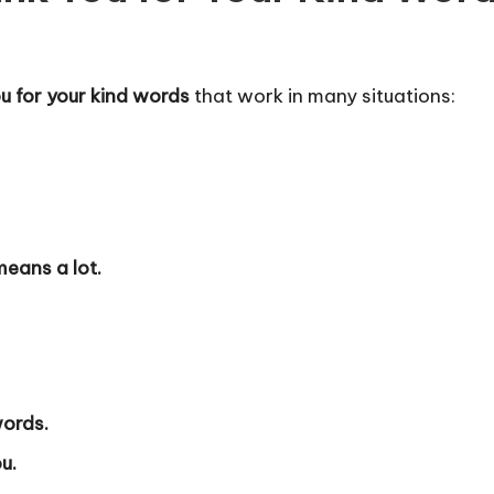
ou for your kind words
that work in many situations:
means a lot.
words.
u.