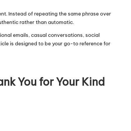
gent. Instead of repeating the same phrase over
authentic rather than automatic.
ional emails, casual conversations, social
icle is designed to be your go-to reference for
ank You for Your Kind