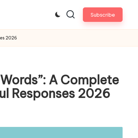
Subscribe
ses 2026
d Words”: A Complete
gful Responses 2026