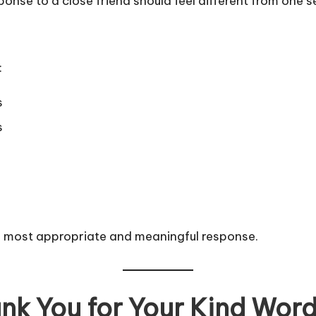
esponse to a close friend should feel different from one 
:
s
s
e most appropriate and meaningful response.
k You for Your Kind Words