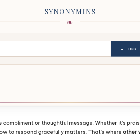
SYNONYMINS
→
FIND
ine compliment or thoughtful message. Whether it’s pra
 how to respond gracefully matters. That’s where
other 