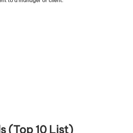
sent to a manager or client.
 (Top 10 List)