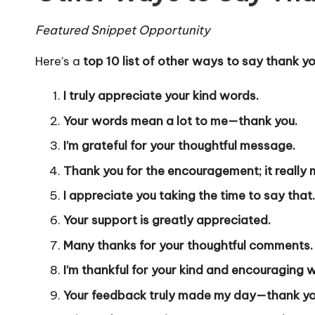
Featured Snippet Opportunity
Here’s a
top 10 list of other ways to say thank y
I truly appreciate your kind words.
Your words mean a lot to me—thank you.
I’m grateful for your thoughtful message.
Thank you for the encouragement; it really 
I appreciate you taking the time to say that.
Your support is greatly appreciated.
Many thanks for your thoughtful comments.
I’m thankful for your kind and encouraging 
Your feedback truly made my day—thank yo