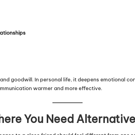
lationships
t and goodwill. In personal life, it deepens emotional c
communication warmer and more effective.
ere You Need Alternativ