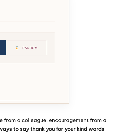
RANDOM
ise from a colleague, encouragement from a
ways to say thank you for your kind words