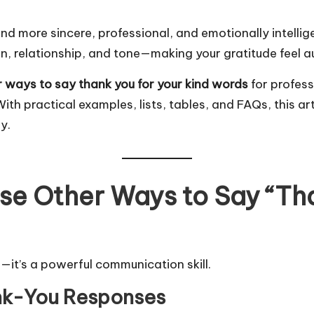
nd more sincere, professional, and emotionally intelli
ion, relationship, and tone—making your gratitude feel 
r ways to say thank you for your kind words
for profess
th practical examples, lists, tables, and FAQs, this art
y.
Use Other Ways to Say “Th
it’s a powerful communication skill.
ank-You Responses