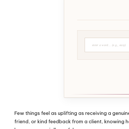
Few things feel as uplifting as receiving a genu
friend, or kind feedback from a client, knowing