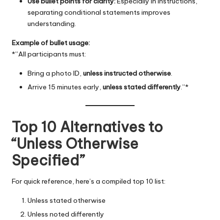
Use bullet points for clarity:
Especially in instructions,
separating conditional statements improves
understanding.
Example of bullet usage:
*”All participants must:
Bring a photo ID,
unless instructed otherwise
.
Arrive 15 minutes early,
unless stated differently
.”*
Top 10 Alternatives to
“Unless Otherwise
Specified”
For quick reference, here’s a compiled top 10 list:
Unless stated otherwise
Unless noted differently