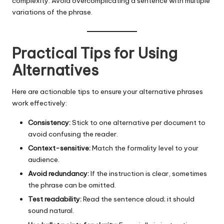
complexity. Avoid overcomplicating a sentence with multiple
variations of the phrase.
Practical Tips for Using
Alternatives
Here are actionable tips to ensure your alternative phrases
work effectively:
Consistency:
Stick to one alternative per document to
avoid confusing the reader.
Context-sensitive:
Match the formality level to your
audience.
Avoid redundancy:
If the instruction is clear, sometimes
the phrase can be omitted.
Test readability:
Read the sentence aloud; it should
sound natural.