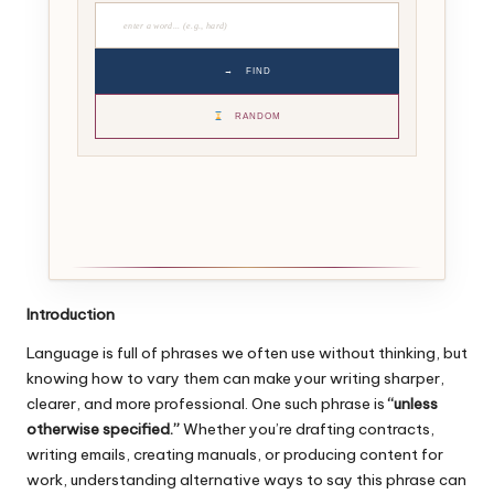
→
FIND
RANDOM
Introduction
Language is full of phrases we often use without thinking, but
knowing how to vary them can make your writing sharper,
clearer, and more professional. One such phrase is
“unless
otherwise specified.”
Whether you’re drafting contracts,
writing emails, creating manuals, or producing content for
work, understanding alternative ways to say this phrase can