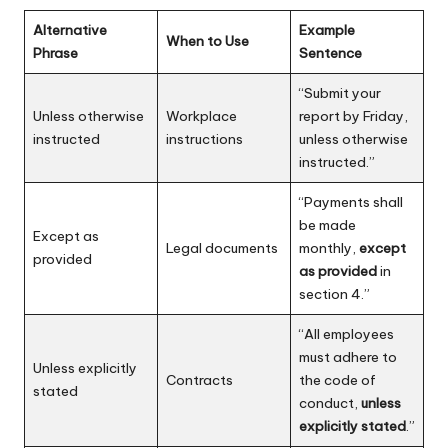
Alternative
Example
When to Use
Phrase
Sentence
“Submit your
Unless otherwise
Workplace
report by Friday,
instructed
instructions
unless otherwise
instructed.”
“Payments shall
be made
Except as
Legal documents
monthly,
except
provided
as provided
in
section 4.”
“All employees
must adhere to
Unless explicitly
Contracts
the code of
stated
conduct,
unless
explicitly stated
.”