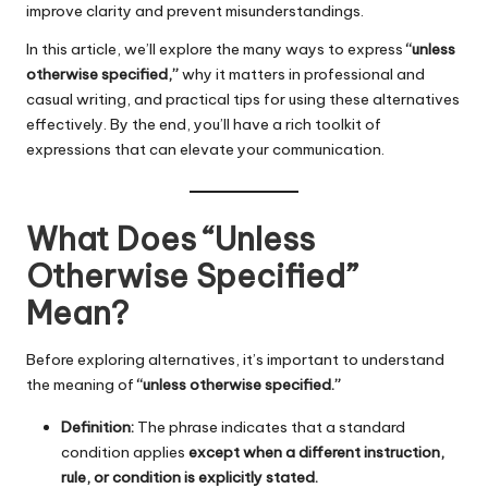
improve clarity and prevent misunderstandings.
In this article, we’ll explore the many ways to express
“unless
otherwise specified,”
why it matters in professional and
casual writing, and practical tips for using these alternatives
effectively. By the end, you’ll have a rich toolkit of
expressions that can elevate your communication.
What Does “Unless
Otherwise Specified”
Mean?
Before exploring alternatives, it’s important to understand
the meaning of
“unless otherwise specified.”
Definition:
The phrase indicates that a standard
condition applies
except when a different instruction,
rule, or condition is explicitly stated.