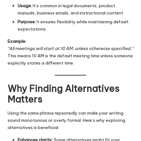
Usage:
It’s common in legal documents, product
manuals, business emails, and instructional content.
Purpose:
It ensures flexibility while maintaining default
expectations.
Example:
“All meetings will start at 10 AM, unless otherwise specified.”
This means 10 AM is the default meeting time unless someone
explicitly states a different time.
Why Finding Alternatives
Matters
Using the same phrase repeatedly can make your writing
sound monotonous or overly formal. Here’s why exploring
alternatives is beneficial:
Enhances clarity:
Some alternatives might fit your