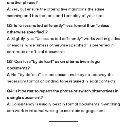
another phrase?
A:
Yes, but ensure the alternative maintains the same
meaning and fits the tone and formality of your text.
Q2: Is “unless noted differently” less formal than “unless
otherwise specified”?
A:
Slightly, yes. “Unless noted differently” works well in guides
or emails, while “unless otherwise specified” is preferred in
contracts or official documents.
Q3: Can I use “by default” as an alternative in legal
documents?
A:
No, “by default” is more casual and may not convey the
necessary formal or binding tone required in legal contexts.
Q4: Is it better to repeat the phrase or switch alternatives in
a single document?
A:
Consistency is usually best in formal documents. Switching
can work in informal writing to maintain engagement.