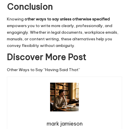
Conclusion
Knowing
other ways to say unless otherwise specified
empowers you to write more clearly, professionally, and
engagingly
. Whether in legal documents, workplace emails,
manuals, or content writing, these alternatives help you
convey flexibility without ambiguity.
Discover More Post
Other Ways to Say “Having Said That”
mark jamieson