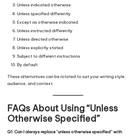
Unless indicated otherwise
Unless specified differently
Except as otherwise indicated
Unless instructed differently
Unless directed otherwise
Unless explicitly stated
Subject to different instructions
By default
These alternatives can be rotated to suit your writing style,
audience, and context.
FAQs About Using “Unless
Otherwise Specified”
Q1: Can I always replace “unless otherwise specified” with