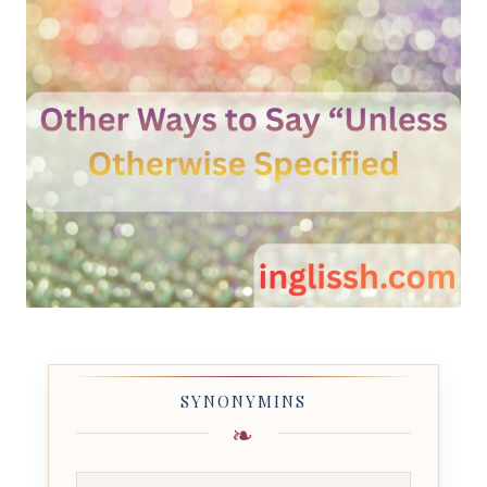
SYNONYMINS