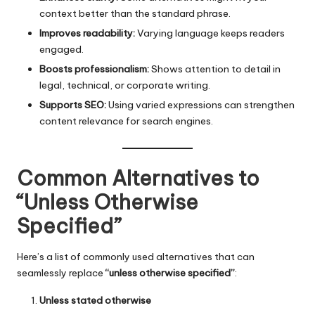
context better than the standard phrase.
Improves readability:
Varying language keeps readers
engaged.
Boosts professionalism:
Shows attention to detail in
legal, technical, or corporate writing.
Supports SEO:
Using varied expressions can strengthen
content relevance for search engines.
Common Alternatives to
“Unless Otherwise
Specified”
Here’s a list of commonly used alternatives that can
seamlessly replace
“unless otherwise specified”
:
Unless stated otherwise