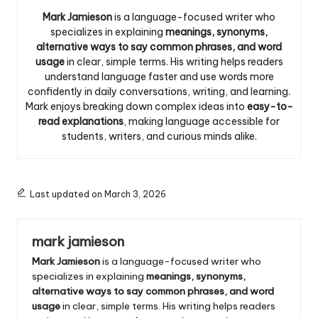
Mark Jamieson
is a language-focused writer who
specializes in explaining
meanings, synonyms,
alternative ways to say common phrases, and word
usage
in clear, simple terms. His writing helps readers
understand language faster and use words more
confidently in daily conversations, writing, and learning.
Mark enjoys breaking down complex ideas into
easy-to-
read explanations
, making language accessible for
students, writers, and curious minds alike.
Last updated on March 3, 2026
mark jamieson
Mark Jamieson
is a language-focused writer who
specializes in explaining
meanings, synonyms,
alternative ways to say common phrases, and word
usage
in clear, simple terms. His writing helps readers