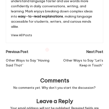
understand language faster and use words more
confidently in daily conversations, writing, and
learning. Mark enjoys breaking down complex ideas
into
easy-to-read explanations
, making language
accessible for students, writers, and curious minds
alike.
View All Posts
Post
Previous Post
Next Post
navigation
Other Ways to Say “Having
Other Ways to Say “Let’s
Said That”
Keep in Touch”
Comments
No comments yet. Why don’t you start the discussion?
Leave a Reply
Your email address will not be published.
Required fields are