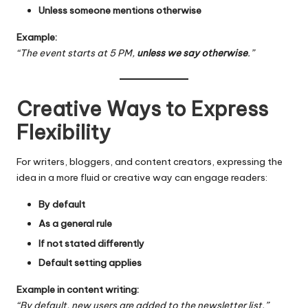
Unless someone mentions otherwise
Example:
“The event starts at 5 PM,
unless we say otherwise
.”
Creative Ways to Express
Flexibility
For writers, bloggers, and content creators, expressing the
idea in a more fluid or creative way can engage readers:
By default
As a general rule
If not stated differently
Default setting applies
Example in content writing:
“By default, new users are added to the newsletter list.”