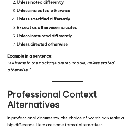
Unless noted differently
Unless indicated otherwise
Unless specified differently
Except as otherwise indicated
Unless instructed differently
Unless directed otherwise
Example in a sentence:
“All items in the package are returnable,
unless stated
otherwise
.”
Professional Context
Alternatives
In professional documents, the choice of words can make a
big difference. Here are some formal alternatives: