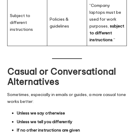
“Company
laptops must be
Subject to
Policies &
used for work
different
guidelines
purposes,
subject
instructions
to different
instructions
.”
Casual or Conversational
Alternatives
Sometimes, especially in emails or guides, a more casual tone
works better:
Unless we say otherwise
Unless we tell you differently
If no other instructions are given