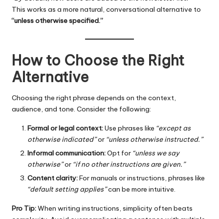
This works as a more natural, conversational alternative to
“unless otherwise specified.”
How to Choose the Right
Alternative
Choosing the right phrase depends on the context,
audience, and tone. Consider the following:
Formal or legal context:
Use phrases like
“except as
otherwise indicated”
or
“unless otherwise instructed.”
Informal communication:
Opt for
“unless we say
otherwise”
or
“if no other instructions are given.”
Content clarity:
For manuals or instructions, phrases like
“default setting applies”
can be more intuitive.
Pro Tip:
When writing instructions, simplicity often beats