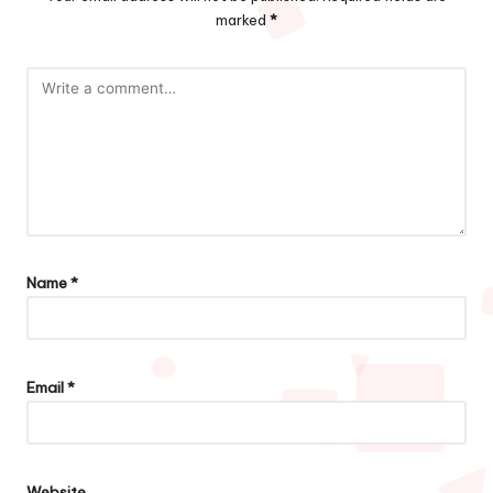
marked
*
Name
*
Email
*
Website