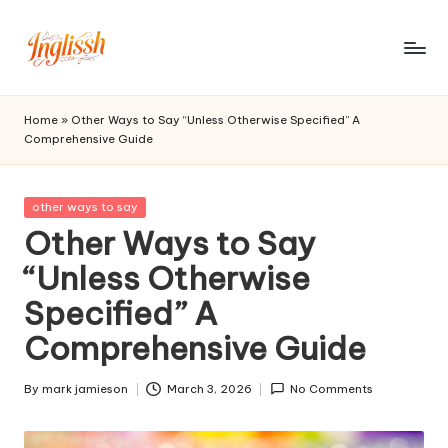
Skip
to
in
content
gl
Home
»
Other Ways to Say “Unless Otherwise Specified” A
Comprehensive Guide
is
s
Posted
other ways to say
h.
in
Other Ways to Say
c
“Unless Otherwise
o
Specified” A
m
Comprehensive Guide
By
mark jamieson
March 3, 2026
No Comments
Posted
by