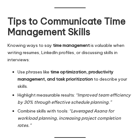
Tips to Communicate Time
Management Skills
Knowing ways to say
time management
is valuable when
writing resumes, LinkedIn profiles, or discussing skills in
interviews:
Use phrases like
time optimization, productivity
management, and task prioritization
to describe your
skills.
Highlight measurable results:
“Improved team efficiency
by 30% through effective schedule planning.”
Combine skills with tools:
“Leveraged Asana for
workload planning, increasing project completion
rates.”