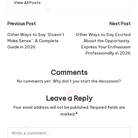
View All Posts
Post
Previous Post
Next Post
navigation
Other Ways to Say “Doesn’t
Other Ways to Say Excited
Make Sense”: A Complete
About the Opportunity:
Guide in 2026
Express Your Enthusiasm
Professionally in 2026
Comments
No comments yet. Why don’t you start the discussion?
Leave a Reply
Your email address will not be published.
Required fields are
marked
*