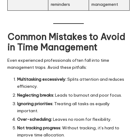
reminders
management
Common Mistakes to Avoid
in Time Management
Even experienced professionals often fall into time
management traps. Avoid these pitfalls:
Multitasking excessively:
Splits attention and reduces
efficiency.
Neglecting breaks:
Leads to burnout and poor focus.
Ignoring priorities:
Treating all tasks as equally
important.
Over-scheduling:
Leaves no room for flexibility.
Not tracking progress:
Without tracking, it’s hard to
improve time allocation.