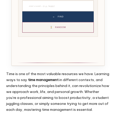
→
FIND
RANDOM
Time is one of the most valuable resources we have. Learning
ways to say
time management
in different contexts, and
understanding the principles behind it, can revolutionize how
we approach work, life, and personal growth. Whether
you’re a professional aiming to boost productivity, a student
juggling classes, or simply someone trying to get more out of
each day, mastering time management is essential.