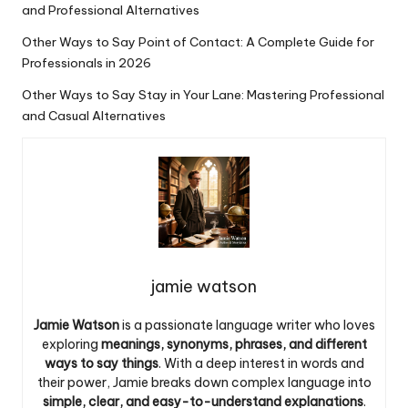
and Professional Alternatives
Other Ways to Say Point of Contact: A Complete Guide for
Professionals in 2026
Other Ways to Say Stay in Your Lane: Mastering Professional
and Casual Alternatives
jamie watson
Jamie Watson
is a passionate language writer who loves
exploring
meanings, synonyms, phrases, and different
ways to say things
. With a deep interest in words and
their power, Jamie breaks down complex language into
simple, clear, and easy-to-understand explanations
.