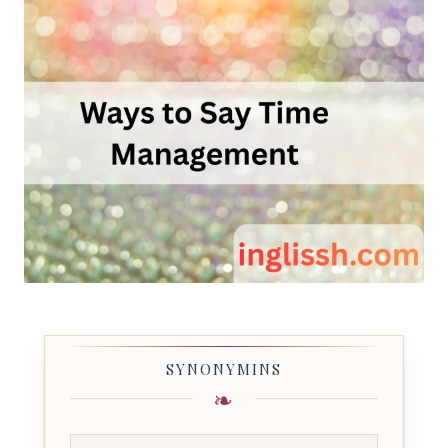
SYNONYMINS