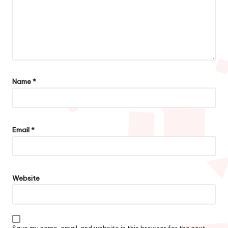
Name
*
Email
*
Website