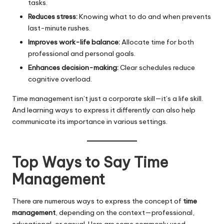
tasks.
Reduces stress:
Knowing what to do and when prevents
last-minute rushes.
Improves work-life balance:
Allocate time for both
professional and personal goals.
Enhances decision-making:
Clear schedules reduce
cognitive overload.
Time management isn’t just a corporate skill—it’s a life skill.
And learning ways to express it differently can also help
communicate its importance in various settings.
Top Ways to Say Time
Management
There are numerous ways to express the concept of
time
management
, depending on the context—professional,
educational, or casual. Here are some commonly used