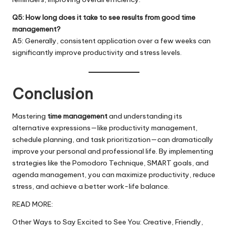
Q5: How long does it take to see results from good time
management?
A5: Generally, consistent application over a few weeks can
significantly improve productivity and stress levels.
Conclusion
Mastering
time management
and understanding its
alternative expressions—like productivity management,
schedule planning, and task prioritization—can dramatically
improve your personal and professional life. By implementing
strategies like the Pomodoro Technique, SMART goals, and
agenda management, you can
maximize
productivity, reduce
stress, and achieve a better work-life balance.
READ MORE:
Other Ways to Say Excited to See You: Creative, Friendly,