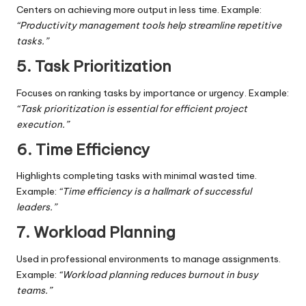
Centers on achieving more output in less time. Example:
“Productivity management tools help streamline repetitive
tasks.”
5. Task Prioritization
Focuses on ranking tasks by importance or urgency. Example:
“Task prioritization is essential for efficient project
execution.”
6. Time Efficiency
Highlights completing tasks with minimal wasted time.
Example:
“Time efficiency is a hallmark of successful
leaders.”
7. Workload Planning
Used in professional environments to manage assignments.
Example:
“Workload planning reduces burnout in busy
teams.”