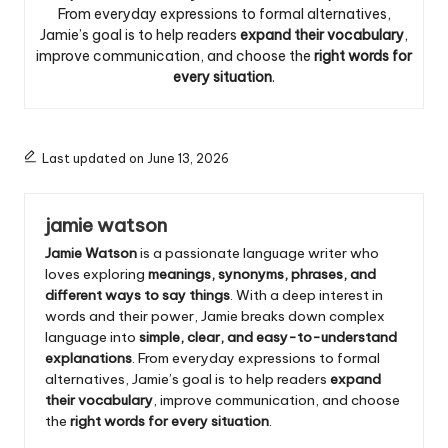
From everyday expressions to formal alternatives,
Jamie’s goal is to help readers
expand their vocabulary
,
improve communication, and choose the
right words for
every situation
.
Last updated on June 13, 2026
jamie watson
Jamie Watson
is a passionate language writer who
loves exploring
meanings, synonyms, phrases, and
different ways to say things
. With a deep interest in
words and their power, Jamie breaks down complex
language into
simple, clear, and easy-to-understand
explanations
. From everyday expressions to formal
alternatives, Jamie’s goal is to help readers
expand
their vocabulary
, improve communication, and choose
the
right words for every situation
.