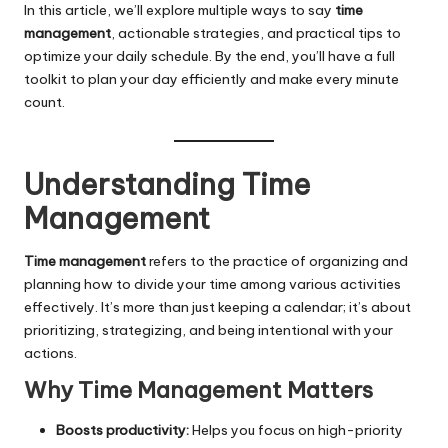
In this article, we’ll explore multiple ways to say
time
management
, actionable strategies, and practical tips to
optimize your daily schedule. By the end, you’ll have a full
toolkit to plan your day efficiently and make every minute
count.
Understanding Time
Management
Time management
refers to the practice of organizing and
planning how to divide your time among various activities
effectively. It’s more than just keeping a calendar; it’s about
prioritizing, strategizing, and being intentional with your
actions.
Why Time Management Matters
Boosts productivity:
Helps you focus on high-priority