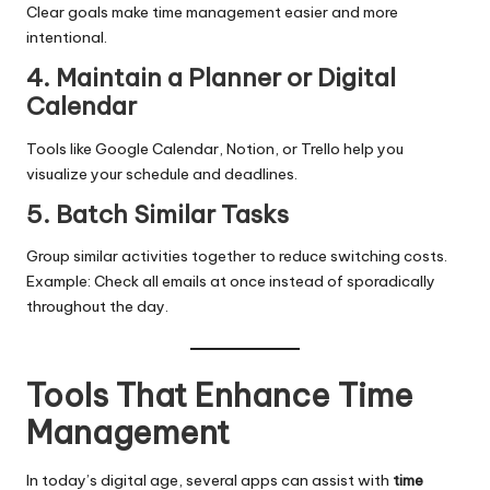
Clear goals make time management easier and more
intentional.
4. Maintain a Planner or Digital
Calendar
Tools like Google Calendar, Notion, or Trello help you
visualize your schedule and deadlines.
5. Batch Similar Tasks
Group similar activities together to reduce switching costs.
Example: Check all emails at once instead of sporadically
throughout the day.
Tools That Enhance Time
Management
In today’s digital age, several apps can assist with
time