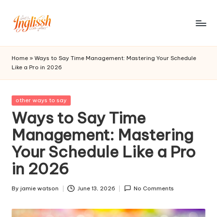
Skip
to
in
content
gl
Home
»
Ways to Say Time Management: Mastering Your Schedule
Like a Pro in 2026
is
s
Posted
other ways to say
h.
in
Ways to Say Time
c
Management: Mastering
o
Your Schedule Like a Pro
m
in 2026
By
jamie watson
June 13, 2026
No Comments
Posted
by