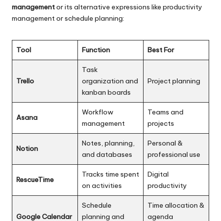
management
or its alternative expressions like productivity
management or schedule planning:
Tool
Function
Best For
Task
Trello
organization and
Project planning
kanban boards
Workflow
Teams and
Asana
management
projects
Notes, planning,
Personal &
Notion
and databases
professional use
Tracks time spent
Digital
RescueTime
on activities
productivity
Schedule
Time allocation &
Google Calendar
planning and
agenda