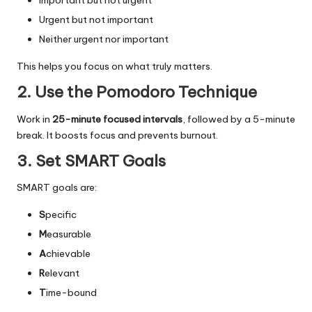
Important but not urgent
Urgent but not important
Neither urgent nor important
This helps you focus on what truly matters.
2. Use the Pomodoro Technique
Work in
25-minute focused intervals
, followed by a 5-minute
break. It boosts focus and prevents burnout.
3. Set SMART Goals
SMART goals are:
S
pecific
M
easurable
A
chievable
R
elevant
T
ime-bound