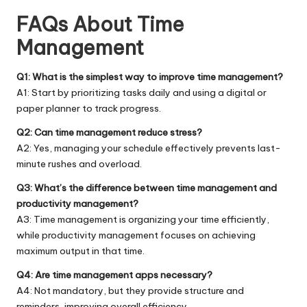
FAQs About Time
Management
Q1: What is the simplest way to improve time management?
A1: Start by prioritizing tasks daily and using a digital or
paper planner to track progress.
Q2: Can time management reduce stress?
A2: Yes, managing your schedule effectively prevents last-
minute rushes and overload.
Q3: What’s the difference between time management and
productivity management?
A3: Time management is organizing your time efficiently,
while productivity management focuses on achieving
maximum output in that time.
Q4: Are time management apps necessary?
A4: Not mandatory, but they provide structure and
reminders, improving overall efficiency.