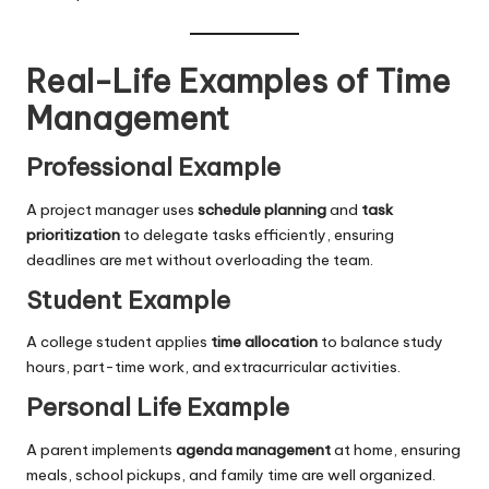
Real-Life Examples of Time
Management
Professional Example
A project manager uses
schedule planning
and
task
prioritization
to delegate tasks efficiently, ensuring
deadlines are met without overloading the team.
Student Example
A college student applies
time allocation
to balance study
hours, part-time work, and extracurricular activities.
Personal Life Example
A parent implements
agenda management
at home, ensuring
meals, school pickups, and family time are well organized.