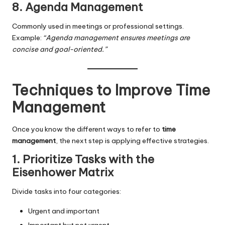
8. Agenda Management
Commonly used in meetings or professional settings.
Example:
“Agenda management ensures meetings are
concise and goal-oriented.”
Techniques to Improve Time
Management
Once you know the different ways to refer to
time
management
, the next step is applying effective strategies.
1. Prioritize Tasks with the
Eisenhower Matrix
Divide tasks into four categories:
Urgent and important