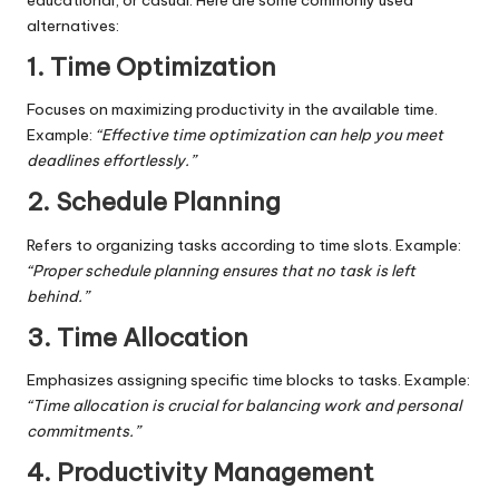
alternatives:
1. Time Optimization
Focuses on maximizing productivity in the available time.
Example:
“Effective time optimization can help you meet
deadlines effortlessly.”
2. Schedule Planning
Refers to organizing tasks according to time slots. Example:
“Proper schedule planning ensures that no task is left
behind.”
3. Time Allocation
Emphasizes assigning specific time blocks to tasks. Example:
“Time allocation is crucial for balancing work and personal
commitments.”
4. Productivity Management