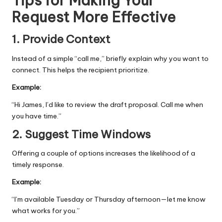
Tips for Making Your
Request More Effective
1. Provide Context
Instead of a simple “call me,” briefly explain why you want to
connect. This helps the recipient prioritize.
Example:
“Hi James, I’d like to review the draft proposal. Call me when
you have time.”
2. Suggest Time Windows
Offering a couple of options increases the likelihood of a
timely response.
Example:
“I’m available Tuesday or Thursday afternoon—let me know
what works for you.”