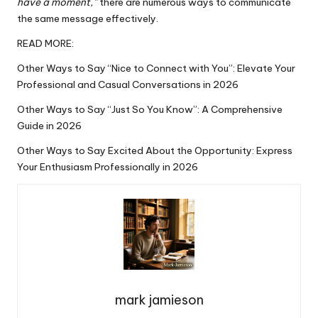
have a moment,”
there are
numerous
ways to communicate
the same message effectively.
READ MORE:
Other Ways to Say “Nice to Connect with You”: Elevate Your
Professional and Casual Conversations in 2026
Other Ways to Say “Just So You Know”: A Comprehensive
Guide in 2026
Other Ways to Say Excited About the Opportunity: Express
Your Enthusiasm Professionally in 2026
mark jamieson