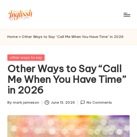
Skip
to
in
content
gl
Home
»
Other Ways to Say “Call Me When You Have Time” in 2026
is
s
Posted
other ways to say
in
Other Ways to Say “Call
h.
Me When You Have Time”
c
in 2026
o
m
By
mark jamieson
June 13, 2026
No Comments
Posted
by