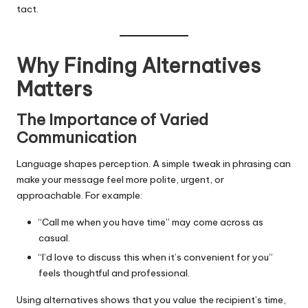
tact.
Why Finding Alternatives
Matters
The Importance of Varied
Communication
Language shapes perception. A simple tweak in phrasing can
make your message feel more polite, urgent, or
approachable. For example:
“Call me when you have time” may come across as
casual.
“I’d love to discuss this when it’s convenient for you”
feels thoughtful and professional.
Using alternatives shows that you value the recipient’s time,