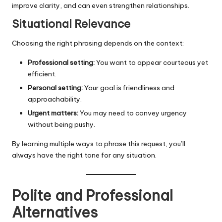
improve clarity, and can even strengthen relationships.
Situational Relevance
Choosing the right phrasing depends on the context:
Professional setting:
You want to appear courteous yet
efficient.
Personal setting:
Your goal is friendliness and
approachability.
Urgent matters:
You may need to convey urgency
without being pushy.
By learning multiple ways to phrase this request, you’ll
always have the right tone for any situation.
Polite and Professional
Alternatives