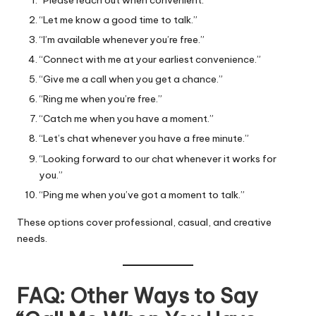
“Let me know a good time to talk.”
“I’m available whenever you’re free.”
“Connect with me at your earliest convenience.”
“Give me a call when you get a chance.”
“Ring me when you’re free.”
“Catch me when you have a moment.”
“Let’s chat whenever you have a free minute.”
“Looking forward to our chat whenever it works for
you.”
“Ping me when you’ve got a moment to talk.”
These options cover professional, casual, and creative
needs.
FAQ: Other Ways to Say