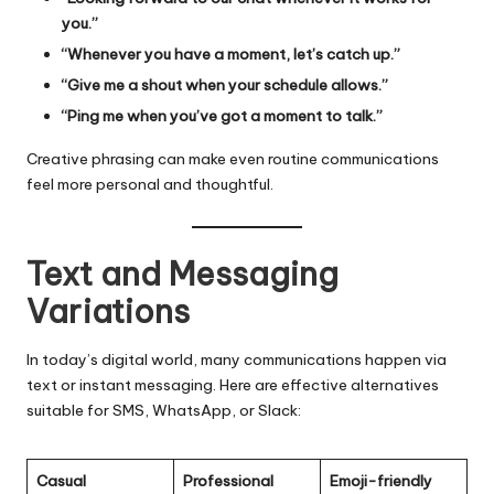
you.”
“Whenever you have a moment, let’s catch up.”
“Give me a shout when your schedule allows.”
“Ping me when you’ve got a moment to talk.”
Creative phrasing can make even routine communications
feel more personal and thoughtful.
Text and Messaging
Variations
In today’s digital world, many communications happen via
text or instant messaging. Here are effective alternatives
suitable for SMS, WhatsApp, or Slack:
Casual
Professional
Emoji-friendly