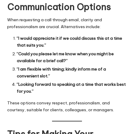
Communication Options
When requesting a call through email, clarity and
professionalism are crucial. Alternatives include:
“I would appreciate it if we could discuss this at a time
that suits you.”
“Could you please let me know when you might be
available for a brief call?”
“I am flexible with timing; kindly inform me of a
convenient slot.”
“Looking forward to speaking at a time that works best
for you.”
These options convey respect, professionalism, and
courtesy, suitable for clients, colleagues, or managers.