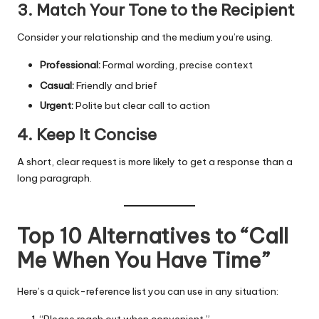
3. Match Your Tone to the Recipient
Consider your relationship and the medium you’re using.
Professional:
Formal wording, precise context
Casual:
Friendly and brief
Urgent:
Polite but clear call to action
4. Keep It Concise
A short, clear request is more likely to get a response than a
long paragraph.
Top 10 Alternatives to “Call
Me When You Have Time”
Here’s a quick-reference list you can use in any situation:
“Please reach out when convenient.”