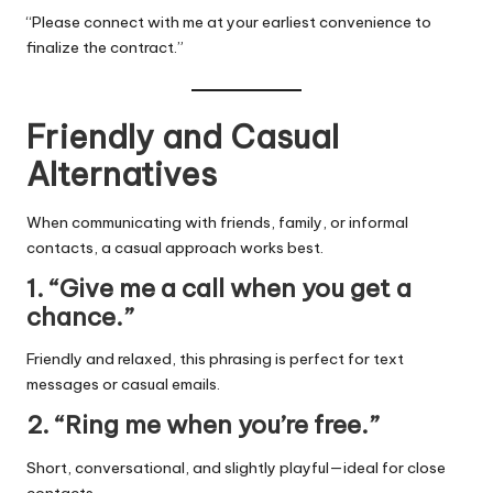
“Please connect with me at your earliest convenience to
finalize the contract.”
Friendly and Casual
Alternatives
When communicating with friends, family, or informal
contacts, a casual approach works best.
1. “Give me a call when you get a
chance.”
Friendly and relaxed, this phrasing is perfect for text
messages or casual emails.
2. “Ring me when you’re free.”
Short, conversational, and slightly playful—ideal for close
contacts.