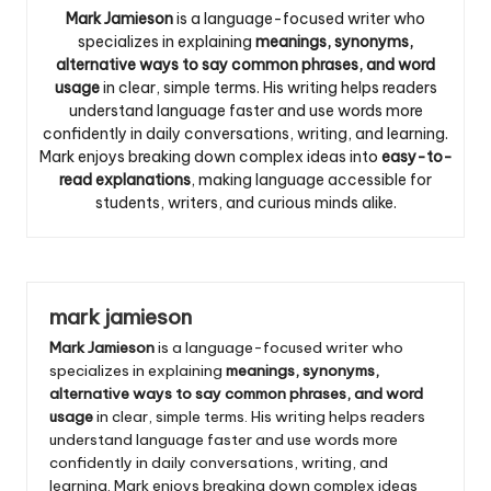
Mark Jamieson
is a language-focused writer who
specializes in explaining
meanings, synonyms,
alternative ways to say common phrases, and word
usage
in clear, simple terms. His writing helps readers
understand language faster and use words more
confidently in daily conversations, writing, and learning.
Mark enjoys breaking down complex ideas into
easy-to-
read explanations
, making language accessible for
students, writers, and curious minds alike.
mark jamieson
Mark Jamieson
is a language-focused writer who
specializes in explaining
meanings, synonyms,
alternative ways to say common phrases, and word
usage
in clear, simple terms. His writing helps readers
understand language faster and use words more
confidently in daily conversations, writing, and
learning. Mark enjoys breaking down complex ideas