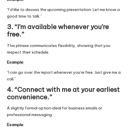
“I’d like to discuss the upcoming presentation. Let me know a
good time to talk.”
3. “I’m available whenever you’re
free.”
This phrase communicates flexibility, showing that you
respect their schedule.
Example:
“I can go over the report whenever you’re free. Just give me a
call.”
4. “Connect with me at your earliest
convenience.”
A slightly formal option ideal for business emails or
professional messaging.
Example: