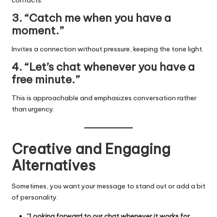
3. “Catch me when you have a
moment.”
Invites a connection without pressure, keeping the tone light.
4. “Let’s chat whenever you have a
free minute.”
This is approachable and emphasizes conversation rather
than urgency.
Creative and Engaging
Alternatives
Sometimes, you want your message to stand out or add a bit
of personality.
“Looking forward to our chat whenever it works for