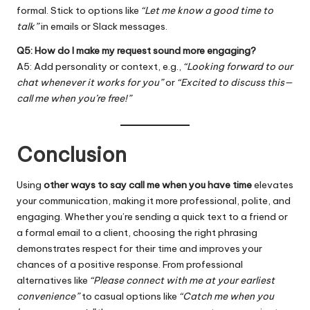
formal. Stick to options like
“Let me know a good time to
talk”
in emails or Slack messages.
Q5: How do I make my request sound more engaging?
A5: Add personality or context, e.g.,
“Looking forward to our
chat whenever it works for you”
or
“Excited to discuss this—
call me when you’re free!”
Conclusion
Using
other ways to say call me when you have time
elevates
your communication, making it more professional, polite, and
engaging. Whether you’re sending a quick text to a friend or
a formal email to a client, choosing the right phrasing
demonstrates respect for their time and improves your
chances of a positive response. From professional
alternatives like
“Please connect with me at your earliest
convenience”
to casual options like
“Catch me when you