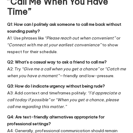
“Call Me When You Have
Time”
Q1: How can I politely ask someone to call me back without
sounding pushy?
A1: Use phrases like
“Please reach out when convenient”
or
“Connect with me at your earliest convenience”
to show
respect for their schedule.
Q2: What’s a casual way to ask a friend to call me?
A2: Try
“Give me a call when you get a chance”
or
“Catch me
when you have a moment”
—friendly and low-pressure.
Q3: How do I indicate urgency without being rude?
A3: Add context and timeframes politely:
“I’d appreciate a
call today if possible”
or
“When you get a chance, please
call me regarding this matter.”
Q4: Are text-friendly alternatives appropriate for
professional settings?
A4: Generally, professional communication should remain