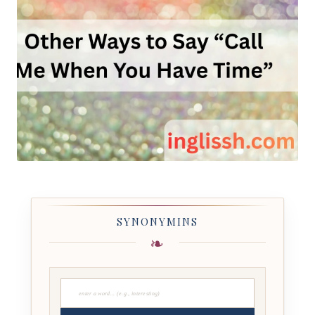
SYNONYMINS