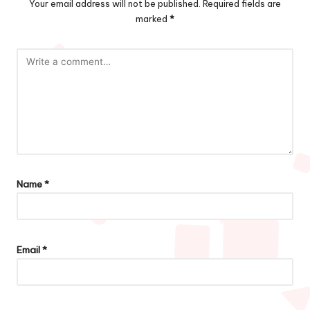
Your email address will not be published.
Required fields are
marked
*
Name
*
Email
*