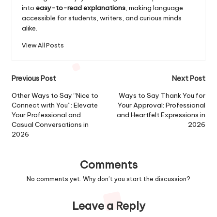
into
easy-to-read explanations
, making language
accessible for students, writers, and curious minds
alike.
View All Posts
Post
Previous Post
Next Post
navigation
Other Ways to Say “Nice to
Ways to Say Thank You for
Connect with You”: Elevate
Your Approval: Professional
Your Professional and
and Heartfelt Expressions in
Casual Conversations in
2026
2026
Comments
No comments yet. Why don’t you start the discussion?
Leave a Reply