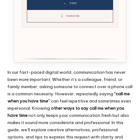
→
FIND
RANDOM
In our fast-paced digital world, communication has never
been more important. Whether it’s a colleague, friend, or
family member, asking someone to connect over a phone call
is a common necessity. However, repeatedly saying
“call me
when you have time”
can feel repetitive and sometimes even
impersonal. Knowing
other ways to say call me when you
have time
not only keeps your communication fresh but also
makes it sound more considerate and professional. In this
guide, we’ll explore creative alternatives, professional
options, and tips to express this request with clarity and