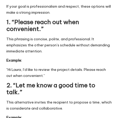
If your goal is professionalism and respect, these options will
make a strong impression.
1. “Please reach out when
convenient.”
This phrasing is concise, polite, and professional. It
emphasizes the other person’s schedule without demanding
immediate attention.
Example:
“Hi Laura, I’d like to review the project details. Please reach
out when convenient.”
2. “Let me know a good time to
talk.”
This alternative invites the recipient to propose a time, which
is considerate and collaborative.
Example: