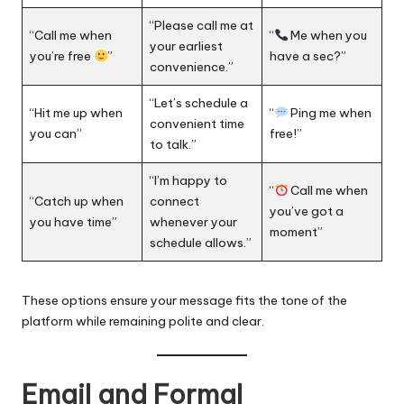
“Please call me at
“Call me when
“
Me when you
your earliest
you’re free
”
have a sec?”
convenience.”
“Let’s schedule a
“Hit me up when
“
Ping me when
convenient time
you can”
free!”
to talk.”
“I’m happy to
“
Call me when
“Catch up when
connect
you’ve got a
you have time”
whenever your
moment”
schedule allows.”
These options ensure your message fits the tone of the
platform while remaining polite and clear.
Email and Formal