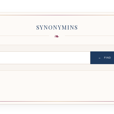
SYNONYMINS
→
FIND