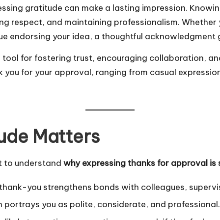
ressing gratitude can make a lasting impression. Knowi
owing respect, and maintaining professionalism. Whethe
league endorsing your idea, a thoughtful acknowledgment
tool for fostering trust, encouraging collaboration, an
nk you for your approval, ranging from casual expressio
ude Matters
nt to understand
why expressing thanks for approval is 
thank-you strengthens bonds with colleagues, supervis
portrays you as polite, considerate, and professional.