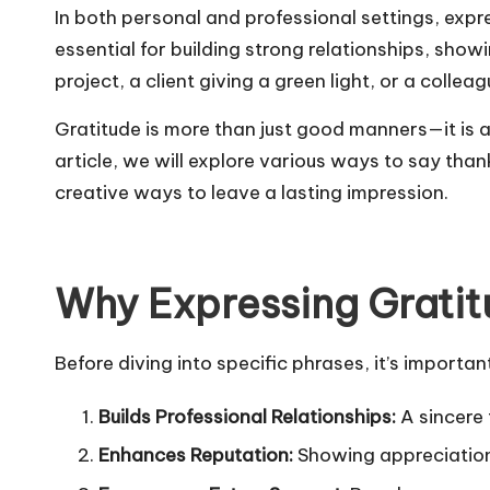
In both personal and professional settings, exp
essential for building strong relationships, sh
project, a client giving a green light, or a col
Gratitude is more than just good manners—it is a 
article, we will explore various ways to say tha
creative ways to leave a lasting impression.
Why Expressing Gratit
Before diving into specific phrases, it’s importa
Builds Professional Relationships:
A sincere 
Enhances Reputation:
Showing appreciation 