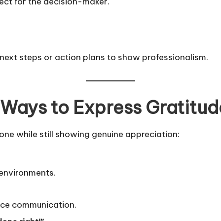
ect for the decision-maker.
 next steps or action plans to show professionalism.
 Ways to Express Gratitud
tone while still showing genuine appreciation:
 environments.
ace communication.