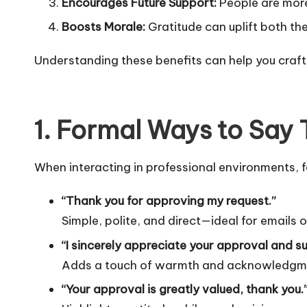
Encourages Future Support:
People are more 
Boosts Morale:
Gratitude can uplift both th
Understanding these benefits can help you craf
1. Formal Ways to Say 
When interacting in professional environments, f
“Thank you for approving my request.”
Simple, polite, and direct—ideal for emails 
“I sincerely appreciate your approval and s
Adds a touch of warmth and acknowledgment
“Your approval is greatly valued, thank you.