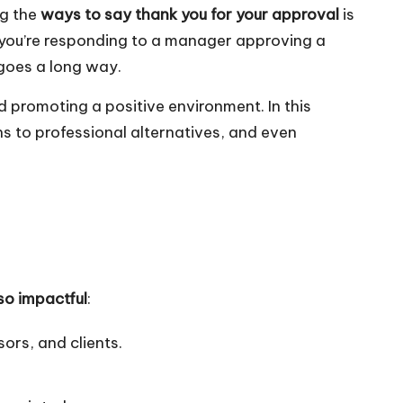
ng the
ways to say thank you for your approval
is
r you’re responding to a manager approving a
 goes a long way.
d promoting a positive environment. In this
ns to professional alternatives, and even
so impactful
:
ors, and clients.