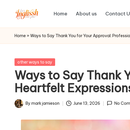
Home
About us
Contact U
Skip
in
to
content
gl
Home
»
Ways to Say Thank You for Your Approval: Professio
is
s
Posted
other ways to say
in
Ways to Say Thank Yo
h.
Heartfelt Expression
c
o
By
mark jamieson
June 13, 2026
No Com
Posted
m
by