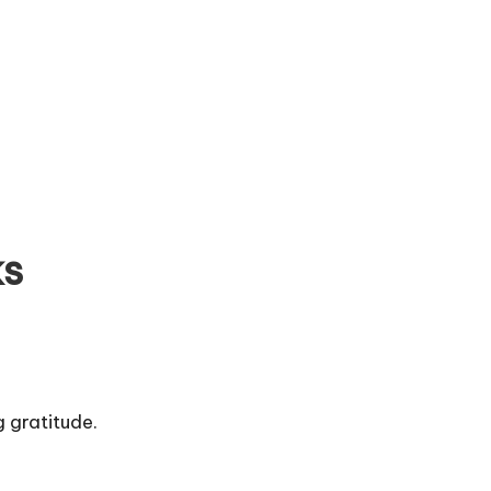
ks
 gratitude.