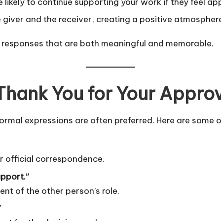
likely to continue supporting your work if they feel ap
e giver and the receiver, creating a positive atmospher
t responses that are both meaningful and memorable.
Thank You for Your Appro
ormal expressions are often preferred. Here are some o
or official correspondence.
upport.”
 of the other person’s role.
”