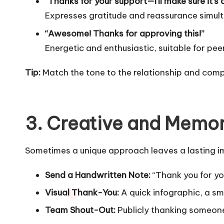
“Thanks for your support—I’ll make sure it’s 
Expresses gratitude and reassurance simul
“Awesome! Thanks for approving this!”
Energetic and enthusiastic, suitable for 
Tip:
Match the tone to the relationship and comp
3. Creative and Memo
Sometimes a unique approach leaves a lasting i
Send a Handwritten Note:
“Thank you for you
Visual Thank-You:
A quick infographic, a sm
Team Shout-Out:
Publicly thanking someone