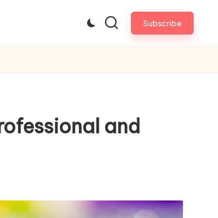
Subscribe
rofessional and