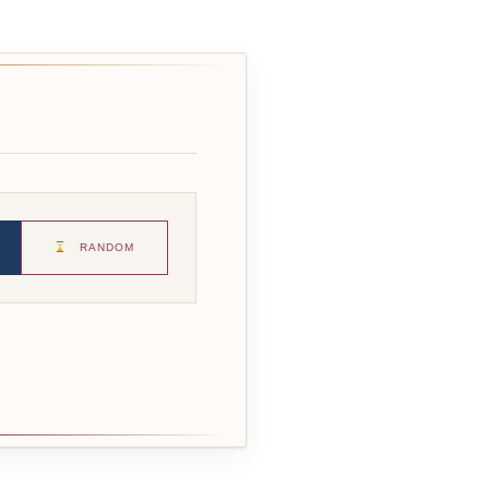
RANDOM