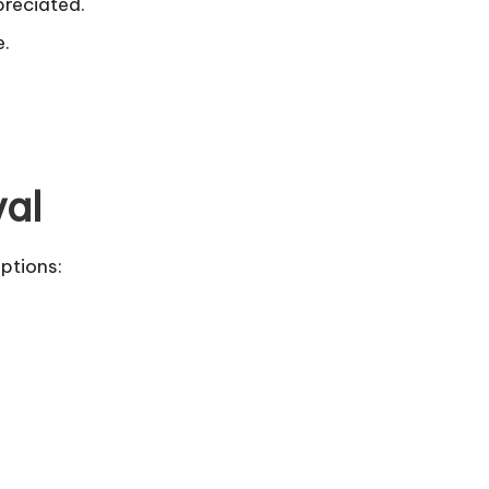
preciated.
e.
val
ptions: