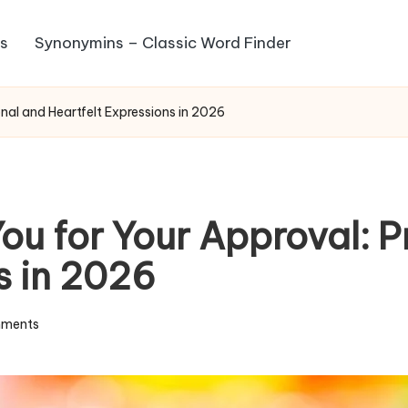
s
Synonymins – Classic Word Finder
nal and Heartfelt Expressions in 2026
u for Your Approval: P
s in 2026
ments