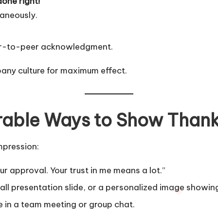
done right!”
taneously.
peer-to-peer acknowledgment.
any culture for maximum effect.
rable Ways to Show Than
mpression:
r approval. Your trust in me means a lot.”
all presentation slide, or a personalized image showing
 in a team meeting or group chat.