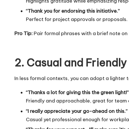
Highlights gratitude while emphasizing resp
“Thank you for endorsing this initiative.”
Perfect for project approvals or proposals.
Pro Tip:
Pair formal phrases with a brief note on
2. Casual and Friendly
In less formal contexts, you can adopt a lighter 
“Thanks a lot for giving this the green light!”
Friendly and approachable, great for team
“I really appreciate your go-ahead on this.”
Casual yet professional enough for workpl