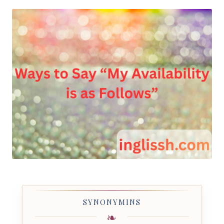
by
SYNONYMINS