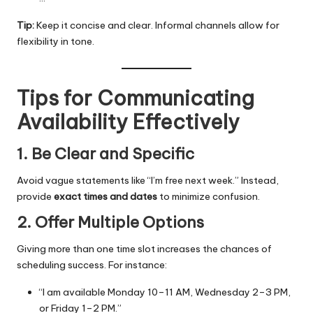
Tip:
Keep it concise and clear. Informal channels allow for
flexibility in tone.
Tips for Communicating
Availability Effectively
1. Be Clear and Specific
Avoid vague statements like “I’m free next week.” Instead,
provide
exact times and dates
to minimize confusion.
2. Offer Multiple Options
Giving more than one time slot increases the chances of
scheduling success. For instance:
“I am available Monday 10–11 AM, Wednesday 2–3 PM,
or Friday 1–2 PM.”