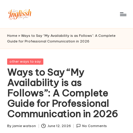
Skip
to
in
content
gl
Home
»
Ways to Say “My Availability is as Follows”: A Complete
Guide for Professional Communication in 2026
is
s
Posted
other ways to say
h.
in
Ways to Say “My
c
Availability is as
o
Follows”: A Complete
m
Guide for Professional
Communication in 2026
By
jamie watson
June 12, 2026
No Comments
Posted