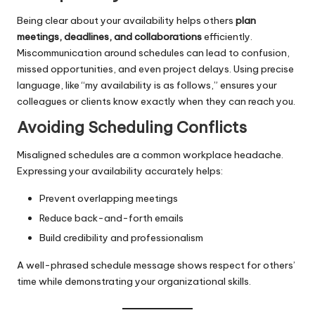
Being clear about your availability helps others
plan
meetings, deadlines, and collaborations
efficiently.
Miscommunication around schedules can lead to confusion,
missed opportunities, and even project delays. Using precise
language, like “my availability is as follows,” ensures your
colleagues or clients know exactly when they can reach you.
Avoiding Scheduling Conflicts
Misaligned schedules are a common workplace headache.
Expressing your availability accurately helps:
Prevent overlapping meetings
Reduce back-and-forth emails
Build credibility and professionalism
A well-phrased schedule message shows respect for others’
time while demonstrating your organizational skills.