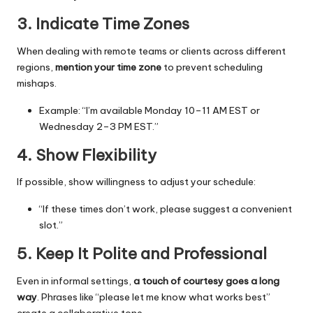
3. Indicate Time Zones
When dealing with remote teams or clients across different
regions,
mention your time zone
to prevent scheduling
mishaps.
Example: “I’m available Monday 10–11 AM EST or
Wednesday 2–3 PM EST.”
4. Show Flexibility
If possible, show willingness to adjust your schedule:
“If these times don’t work, please suggest a convenient
slot.”
5. Keep It Polite and Professional
Even in informal settings,
a touch of courtesy goes a long
way
. Phrases like “please let me know what works best”
create a collaborative tone.