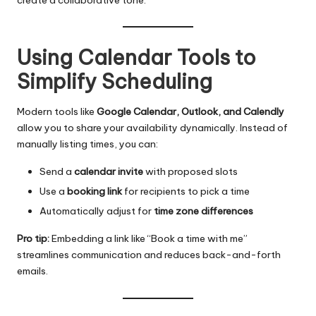
Using Calendar Tools to
Simplify Scheduling
Modern tools like
Google Calendar, Outlook, and Calendly
allow you to share your availability dynamically. Instead of
manually listing times, you can:
Send a
calendar invite
with proposed slots
Use a
booking link
for recipients to pick a time
Automatically adjust for
time zone differences
Pro tip:
Embedding a link like “Book a time with me”
streamlines communication and reduces back-and-forth
emails.