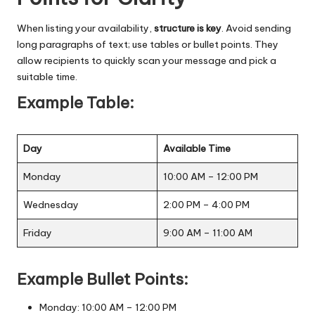
When listing your availability,
structure is key
. Avoid sending
long paragraphs of text; use tables or bullet points. They
allow recipients to quickly scan your message and pick a
suitable time.
Example Table:
Day
Available Time
Monday
10:00 AM – 12:00 PM
Wednesday
2:00 PM – 4:00 PM
Friday
9:00 AM – 11:00 AM
Example Bullet Points:
Monday: 10:00 AM – 12:00 PM