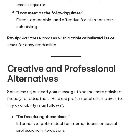
email etiquette.
“I can meet at the following times:”
Direct, actionable, and effective for client or team
scheduling.
Pro tip:
Pair these phrases with a
table or bulleted list
of
times for easy readability.
Creative and Professional
Alternatives
Sometimes, you need your message to sound more polished,
friendly, or adaptable. Here are professional alternatives to
“my availability is as follows”:
“I’m free during these times:”
Informal yet polite; ideal for internal teams or casual
professional interactions.