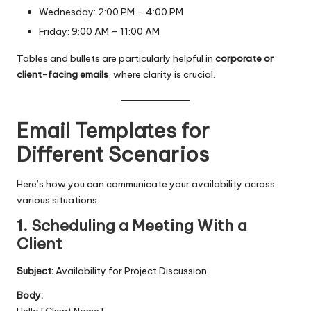
Wednesday: 2:00 PM – 4:00 PM
Friday: 9:00 AM – 11:00 AM
Tables and bullets are particularly helpful in
corporate or
client-facing emails
, where clarity is crucial.
Email Templates for
Different Scenarios
Here’s how you can communicate your availability across
various situations.
1. Scheduling a Meeting With a
Client
Subject:
Availability for Project Discussion
Body:
Hello [Client Name],