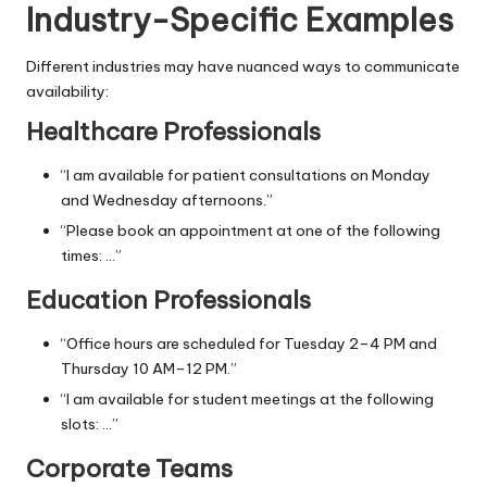
Industry-Specific Examples
Different industries may have nuanced ways to communicate
availability:
Healthcare Professionals
“I am available for patient consultations on Monday
and Wednesday afternoons.”
“Please book an appointment at one of the following
times: …”
Education Professionals
“Office hours are scheduled for Tuesday 2–4 PM and
Thursday 10 AM–12 PM.”
“I am available for student meetings at the following
slots: …”
Corporate Teams