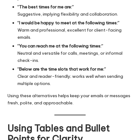
“The best times for me are:”
Suggestive, implying flexibility and collaboration.
“I would be happy to meet at the following times:”
Warm and professional, excellent for client-facing
emails.
“You can reach me at the following times:”
Neutral and versatile for calls, meetings, or informal
check-ins.
“Below are the time slots that work for me:”
Clear and reader-friendly; works well when sending
multiple options.
Using these alternatives helps keep your emails or messages
fresh, polite, and approachable.
Using Tables and Bullet
Points for Clarity