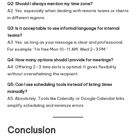
Q2: Should I always mention my time zone?
A2: Yes, especially when dealing with remote teams or clients
in different regions.
Q3: Is it acceptable to use informal language for internal
teams?
A3: Yes, as long as your message is clear and professional.
For example: “I’m free Mon 10–11 AM, Wed 2–3 PM.”
Q4: How many options should I provide for meetings?
A4: Offering 2–3 time slots is optimal. It gives flexibility
without overwhelming the recipient.
Q5: Can I use scheduling tools instead of listing times
manually?
A5: Absolutely. Tools like Calendly or Google Calendar links
simplify scheduling and minimize errors.
Conclusion