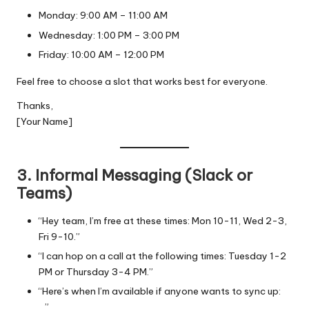
Monday: 9:00 AM – 11:00 AM
Wednesday: 1:00 PM – 3:00 PM
Friday: 10:00 AM – 12:00 PM
Feel free to choose a slot that works best for everyone.
Thanks,
[Your Name]
3. Informal Messaging (Slack or
Teams)
“Hey team, I’m free at these times: Mon 10-11, Wed 2-3,
Fri 9-10.”
“I can hop on a call at the following times: Tuesday 1-2
PM or Thursday 3-4 PM.”
“Here’s when I’m available if anyone wants to sync up:
…”