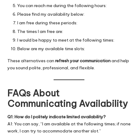
You can reach me during the following hours:
Please find my availability below:
I am free during these periods:
The times I am free are:
I would be happy to meet at the following times:
Below are my available time slots:
These alternatives can
refresh your communication
and help
you sound polite, professional, and flexible.
FAQs About
Communicating Availability
Q1: How do I politely indicate limited availability?
A1: You can say, “I am available at the following times; if none
work, I can try to accommodate another slot.”