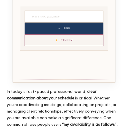
→
FIND
RANDOM
In today’s fast-paced professional world,
clear
communication about your schedule
is critical. Whether
you’re coordinating meetings, collaborating on projects, or
managing client relationships, effectively conveying when
you are available can make a significant difference. One
common phrase people use is
“my availability is as follows”
,