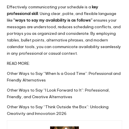
Effectively communicating your schedule is a
key
professional skill
. Using clear, polite, and flexible language
like
“ways to say my
availability
is as follows”
ensures your
messages are understood, reduces scheduling conflicts, and
portrays you as organized and considerate. By employing
tables, bullet points, alternative phrases, and modern
calendar tools, you can communicate availability seamlessly
in any professional or casual context.
READ MORE:
Other Ways to Say “When Is a Good Time”: Professional and
Friendly Alternatives
Other Ways to Say “I Look Forward to It”: Professional,
Friendly, and Creative Alternatives
Other Ways to Say “Think Outside the Box”: Unlocking
Creativity and Innovation 2026