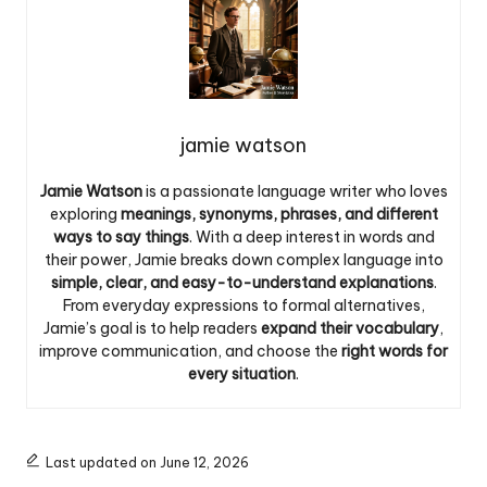
jamie watson
Jamie Watson
is a passionate language writer who loves
exploring
meanings, synonyms, phrases, and different
ways to say things
. With a deep interest in words and
their power, Jamie breaks down complex language into
simple, clear, and easy-to-understand explanations
.
From everyday expressions to formal alternatives,
Jamie’s goal is to help readers
expand their vocabulary
,
improve communication, and choose the
right words for
every situation
.
Last updated on June 12, 2026