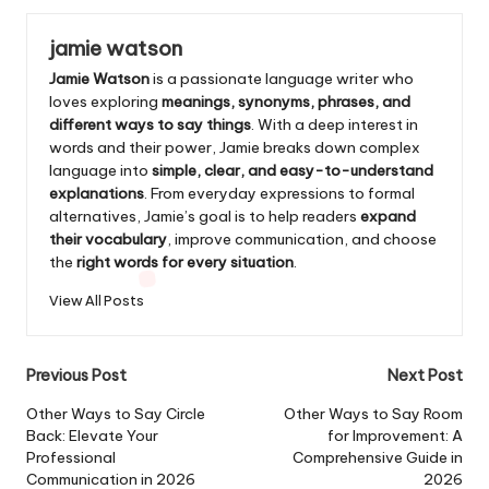
jamie watson
Jamie Watson
is a passionate language writer who
loves exploring
meanings, synonyms, phrases, and
different ways to say things
. With a deep interest in
words and their power, Jamie breaks down complex
language into
simple, clear, and easy-to-understand
explanations
. From everyday expressions to formal
alternatives, Jamie’s goal is to help readers
expand
their vocabulary
, improve communication, and choose
the
right words for every situation
.
View All Posts
Post
Previous Post
Next Post
navigation
Other Ways to Say Circle
Other Ways to Say Room
Back: Elevate Your
for Improvement: A
Professional
Comprehensive Guide in
Communication in 2026
2026