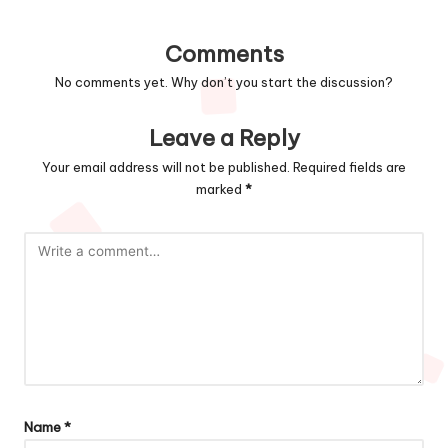
Comments
No comments yet. Why don’t you start the discussion?
Leave a Reply
Your email address will not be published.
Required fields are
marked
*
Name
*