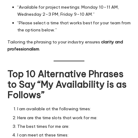
“Available for project meetings: Monday 10–11 AM,
Wednesday 2–3 PM, Friday 9–10 AM.”
“Please select a time that works best for your team from
the options below.”
Tailoring the phrasing to your industry ensures
clarity and
professionalism
.
Top 10 Alternative Phrases
to Say “My Availability is as
Follows”
I am available at the following times:
Here are the time slots that work for me:
The best times for me are:
I can meet at these times: