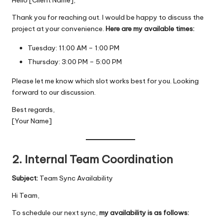
Thank you for reaching out. I would be happy to discuss the
project at your convenience.
Here are my available times:
Tuesday: 11:00 AM – 1:00 PM
Thursday: 3:00 PM – 5:00 PM
Please let me know which slot works best for you. Looking
forward to our discussion.
Best regards,
[Your Name]
2. Internal Team Coordination
Subject:
Team Sync Availability
Hi Team,
To schedule our next sync,
my availability is as follows: