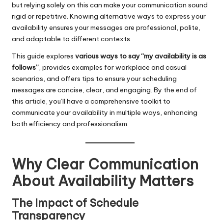
but relying solely on this can make your communication sound
rigid or repetitive. Knowing alternative ways to express your
availability ensures your messages are professional, polite,
and adaptable to different contexts.
This guide explores
various ways to say “my availability is as
follows”
, provides examples for workplace and casual
scenarios, and offers tips to ensure your scheduling
messages are concise, clear, and engaging. By the end of
this article, you’ll have a comprehensive toolkit to
communicate your availability in multiple ways, enhancing
both efficiency and professionalism.
Why Clear Communication
About Availability Matters
The Impact of Schedule
Transparency