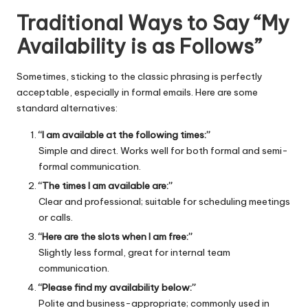
Traditional Ways to Say “My
Availability is as Follows”
Sometimes, sticking to the classic phrasing is perfectly
acceptable, especially in formal emails. Here are some
standard alternatives:
“I am available at the following times:”
Simple and direct. Works well for both formal and semi-
formal communication.
“The times I am available are:”
Clear and professional; suitable for scheduling meetings
or calls.
“Here are the slots when I am free:”
Slightly less formal, great for internal team
communication.
“Please find my availability below:”
Polite and business-appropriate; commonly used in