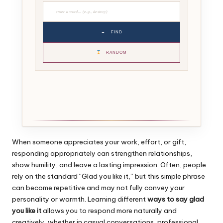
→
FIND
RANDOM
When someone appreciates your work, effort, or gift,
responding appropriately can strengthen relationships,
show humility, and leave a lasting impression. Often, people
rely on the standard “Glad you like it,” but this simple phrase
can become repetitive and may not fully convey your
personality or warmth. Learning different
ways to say glad
you like it
allows you to respond more naturally and
creatively, whether in casual conversations, professional