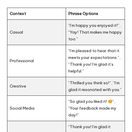
Context
Phrase Options
“I’m happy you enjoyed it!”,
Casual
“Yay! That makes me happy
too.”
“I’m pleased to hear that it
meets your expectations.”,
Professional
“Thank you! I’m glad it’s
helpful.”
“Thrilled you think so!”, “I’m
Creative
glad it resonated with you.”
“So glad you liked it!
”,
Social Media
“Your feedback made my
day!”
“Thank you! I’m glad it