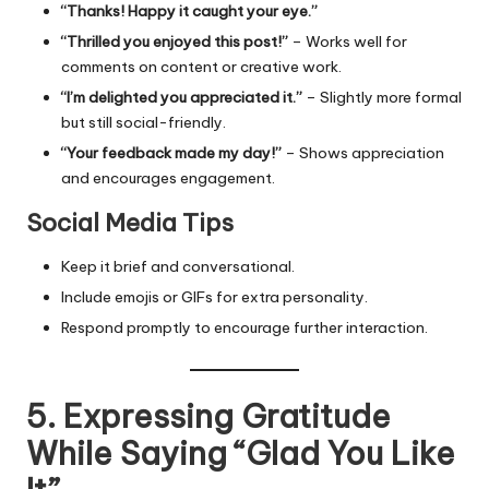
“Thanks! Happy it caught your eye.”
“Thrilled you enjoyed this post!”
– Works well for
comments on content or creative work.
“I’m delighted you appreciated it.”
– Slightly more formal
but still social-friendly.
“Your feedback made my day!”
– Shows appreciation
and encourages engagement.
Social Media Tips
Keep it brief and conversational.
Include emojis or GIFs for extra personality.
Respond promptly to encourage further interaction.
5. Expressing Gratitude
While Saying “Glad You Like