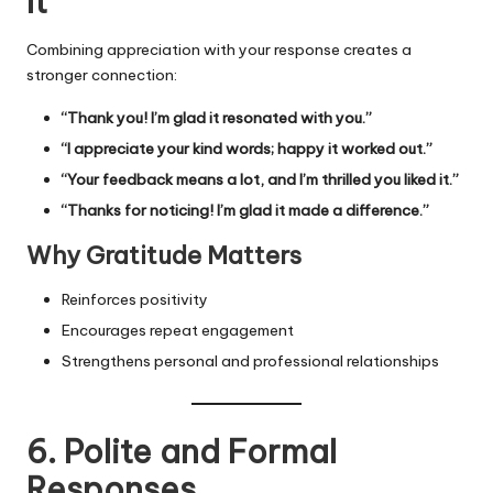
It”
Combining appreciation with your response creates a
stronger connection:
“Thank you! I’m glad it resonated with you.”
“I appreciate your kind words; happy it worked out.”
“Your feedback means a lot, and I’m thrilled you liked it.”
“Thanks for noticing! I’m glad it made a difference.”
Why Gratitude Matters
Reinforces positivity
Encourages repeat engagement
Strengthens personal and professional relationships
6. Polite and Formal
Responses