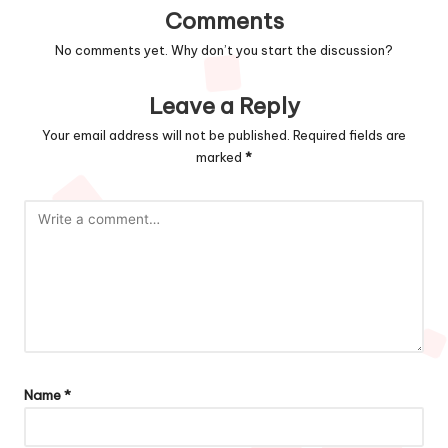
Comments
No comments yet. Why don’t you start the discussion?
Leave a Reply
Your email address will not be published.
Required fields are
marked
*
Name
*