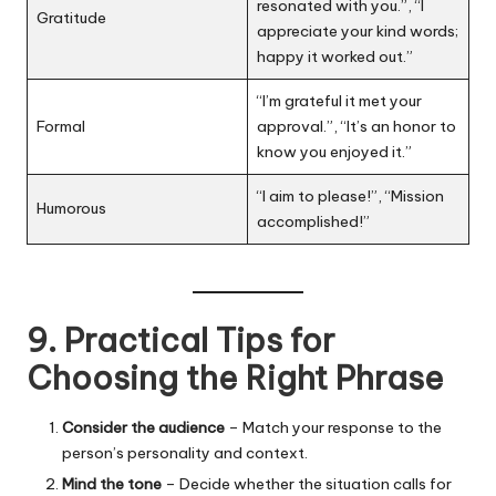
resonated with you.”, “I
Gratitude
appreciate your kind words;
happy it worked out.”
“I’m grateful it met your
Formal
approval.”, “It’s an honor to
know you enjoyed it.”
“I aim to please!”, “Mission
Humorous
accomplished!”
9. Practical Tips for
Choosing the Right Phrase
Consider the audience
– Match your response to the
person’s personality and context.
Mind the tone
– Decide whether the situation calls for