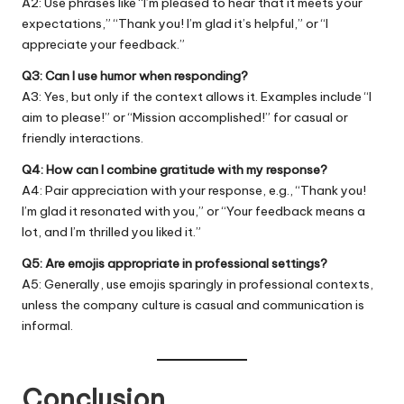
A2: Use phrases like “I’m pleased to hear that it meets your
expectations,” “Thank you! I’m glad it’s helpful,” or “I
appreciate your feedback.”
Q3: Can I use humor when responding?
A3: Yes, but only if the context allows it. Examples include “I
aim to please!” or “Mission accomplished!” for casual or
friendly interactions.
Q4: How can I combine gratitude with my response?
A4: Pair appreciation with your response, e.g., “Thank you!
I’m glad it resonated with you,” or “Your feedback means a
lot, and I’m thrilled you liked it.”
Q5: Are emojis appropriate in professional settings?
A5: Generally, use emojis sparingly in professional contexts,
unless the company culture is casual and communication is
informal.
Conclusion