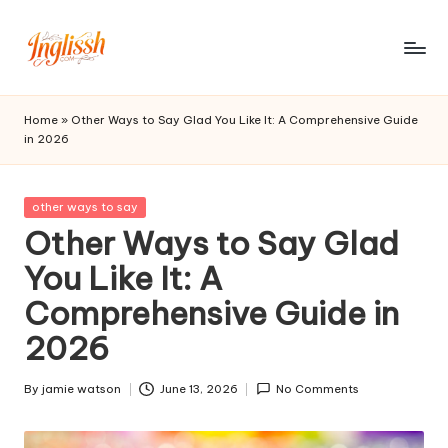
Skip
to
in
content
gl
Home
»
Other Ways to Say Glad You Like It: A Comprehensive Guide
in 2026
is
s
Posted
other ways to say
h.
in
Other Ways to Say Glad
c
You Like It: A
o
Comprehensive Guide in
m
2026
By
jamie watson
June 13, 2026
No Comments
Posted
by