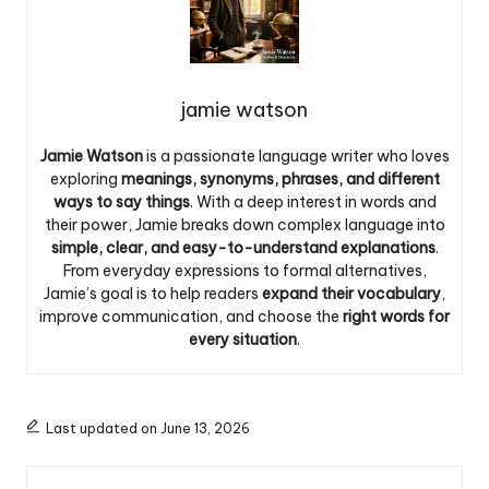
jamie watson
Jamie Watson
is a passionate language writer who loves
exploring
meanings, synonyms, phrases, and different
ways to say things
. With a deep interest in words and
their power, Jamie breaks down complex language into
simple, clear, and easy-to-understand explanations
.
From everyday expressions to formal alternatives,
Jamie’s goal is to help readers
expand their vocabulary
,
improve communication, and choose the
right words for
every situation
.
Last updated on June 13, 2026