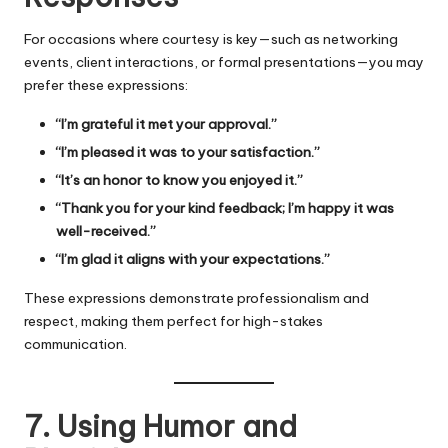
For occasions where courtesy is key—such as networking
events, client interactions, or formal presentations—you may
prefer these expressions:
“I’m grateful it met your approval.”
“I’m pleased it was to your satisfaction.”
“It’s an honor to know you enjoyed it.”
“Thank you for your kind feedback; I’m happy it was
well-received.”
“I’m glad it aligns with your expectations.”
These expressions demonstrate professionalism and
respect, making them perfect for high-stakes
communication.
7. Using Humor and