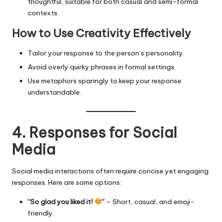
thoughtful, suitable for both casual and semi-formal
contexts.
How to Use Creativity Effectively
Tailor your response to the person’s personality.
Avoid overly quirky phrases in formal settings.
Use metaphors sparingly to keep your response
understandable.
4. Responses for Social
Media
Social media interactions often require concise yet engaging
responses. Here are some options:
“So glad you liked it!
”
– Short, casual, and emoji-
friendly.