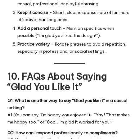
casual, professional, or playful phrasing.
Keep it concise
– Short, clear responses are often more
effective than long ones.
Add a personal touch
– Mention specifics when
possible (“I’m glad you liked the design!”).
Practice variety
– Rotate phrases to avoid repetition,
especially in professional or social settings.
10. FAQs About Saying
“Glad You Like It”
Q1: What is another way to say “Glad you like it” in a casual
setting?
A1: You can say “I’m happy you enjoyed it,” “Yay! That makes
me happy too,” or “Cool, I’m glad it worked for you.”
Q2: How can I respond professionally to compliments?