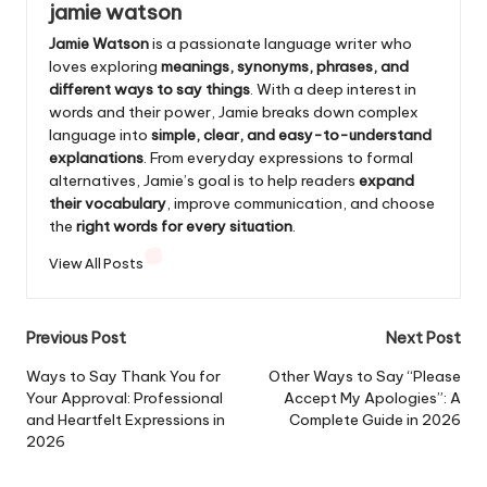
jamie watson
Jamie Watson
is a passionate language writer who
loves exploring
meanings, synonyms, phrases, and
different ways to say things
. With a deep interest in
words and their power, Jamie breaks down complex
language into
simple, clear, and easy-to-understand
explanations
. From everyday expressions to formal
alternatives, Jamie’s goal is to help readers
expand
their vocabulary
, improve communication, and choose
the
right words for every situation
.
View All Posts
Post
Previous Post
Next Post
navigation
Ways to Say Thank You for
Other Ways to Say “Please
Your Approval: Professional
Accept My Apologies”: A
and Heartfelt Expressions in
Complete Guide in 2026
2026