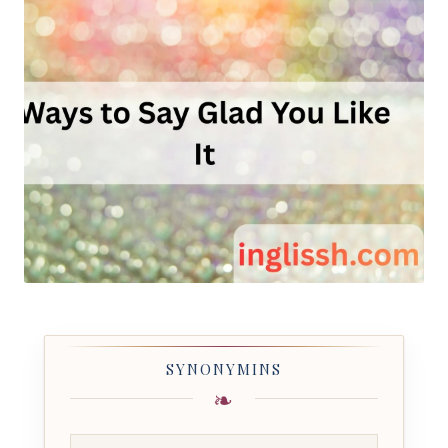
SYNONYMINS