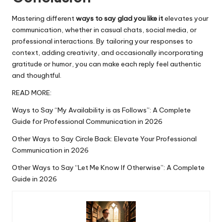
Mastering different
ways to say glad you like it
elevates your
communication, whether in casual chats, social media, or
professional interactions. By tailoring your responses to
context, adding creativity, and occasionally
incorporating
gratitude or humor, you can make each reply feel authentic
and thoughtful.
READ MORE:
Ways to Say “My Availability is as Follows”: A Complete
Guide for Professional Communication in 2026
Other Ways to Say Circle Back: Elevate Your Professional
Communication in 2026
Other Ways to Say “Let Me Know If Otherwise”: A Complete
Guide in 2026