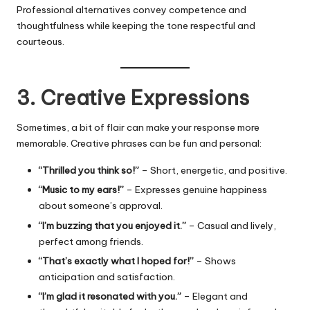
Professional alternatives convey competence and
thoughtfulness while keeping the tone respectful and
courteous.
3. Creative Expressions
Sometimes, a bit of flair can make your response more
memorable. Creative phrases can be fun and personal:
“Thrilled you think so!”
– Short, energetic, and positive.
“Music to my ears!”
– Expresses genuine happiness
about someone’s approval.
“I’m buzzing that you enjoyed it.”
– Casual and lively,
perfect among friends.
“That’s exactly what I hoped for!”
– Shows
anticipation and satisfaction.
“I’m glad it resonated with you.”
– Elegant and