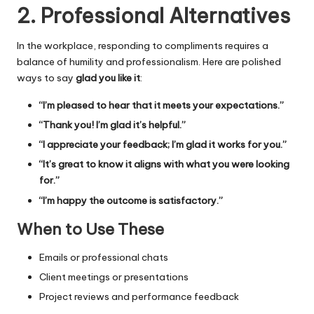
2. Professional Alternatives
In the workplace, responding to compliments requires a
balance of humility and professionalism. Here are polished
ways to say
glad you like it
:
“I’m pleased to hear that it meets your expectations.”
“Thank you! I’m glad it’s helpful.”
“I appreciate your feedback; I’m glad it works for you.”
“It’s great to know it aligns with what you were looking
for.”
“I’m happy the outcome is satisfactory.”
When to Use These
Emails or professional chats
Client meetings or presentations
Project reviews and performance feedback