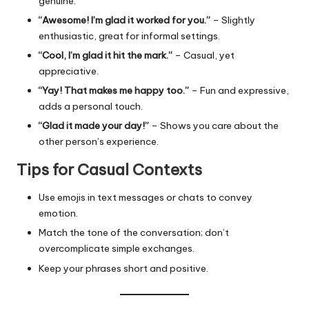
genuine.
“Awesome! I’m glad it worked for you.”
– Slightly
enthusiastic, great for informal settings.
“Cool, I’m glad it hit the mark.”
– Casual, yet
appreciative.
“Yay! That makes me happy too.”
– Fun and expressive,
adds a personal touch.
“Glad it made your day!”
– Shows you care about the
other person’s experience.
Tips for Casual Contexts
Use emojis in text messages or chats to convey
emotion.
Match the tone of the conversation; don’t
overcomplicate simple exchanges.
Keep your phrases short and positive.