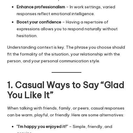
Enhance professionalism
– In work settings, varied
responses reflect emotional intelligence.
Boost your confidence
– Having a repertoire of
expressions allows you to respond naturally without
hesitation.
Understanding context is key. The phrase you choose should
fit the formality of the situation, your relationship with the
person, and your personal communication style.
1. Casual Ways to Say “Glad
You Like It”
When talking with friends, family, or peers, casual responses
can be warm, playful, or friendly. Here are some alternatives:
“I’m happy you enjoyed it!”
– Simple, friendly, and