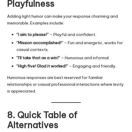
Playfulness
Adding light humor can make your response charming and
memorable. Examples include:
“I aim to please!”
– Playful and confident.
“Mission accomplished!”
– Fun and energetic, works for
casual contexts.
“I’ll take that as a win!”
– Humorous and informal.
“High five! Glad it worked!”
– Engaging and friendly.
Humorous responses are best reserved for familiar
relationships or casual professional interactions where levity
is appreciated.
8. Quick Table of
Alternatives