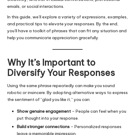
emails, or social interactions.
In this guide, we’ll explore a variety of expressions, examples,
and practical tips to elevate your responses. By the end,
you’ll have a toolkit of phrases that can fit any situation and
help you communicate appreciation gracefully.
Why It’s Important to
Diversify Your Responses
Using the same phrase repeatedly can make you sound
robotic or insincere. By adopting alternative ways to express
the sentiment of “glad you like it,” you can:
Show genuine engagement
– People can feel when you
put thought into your response.
Build stronger connections
– Personalized responses
leave a memorable impression.